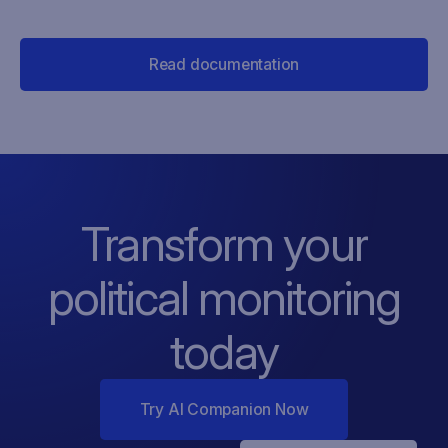
Read documentation
Transform your
political monitoring
today
Try AI Companion Now