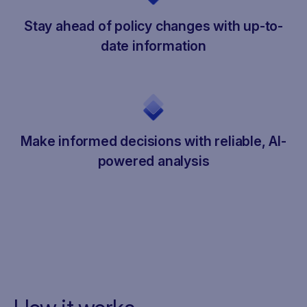
Stay ahead of policy changes with up-to-
date information
Make informed decisions with reliable, AI-
powered analysis