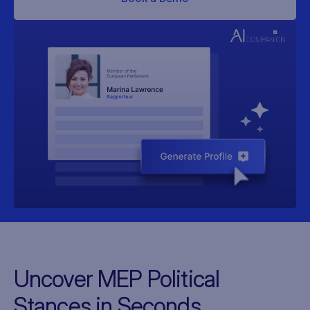
Uncover MEP Political
Stances in Seconds