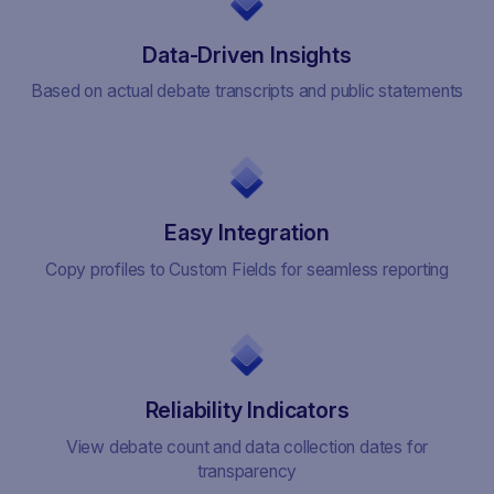
Data-Driven Insights
Based on actual debate transcripts and public statements
Easy Integration
Copy profiles to Custom Fields for seamless reporting
Reliability Indicators
View debate count and data collection dates for
transparency