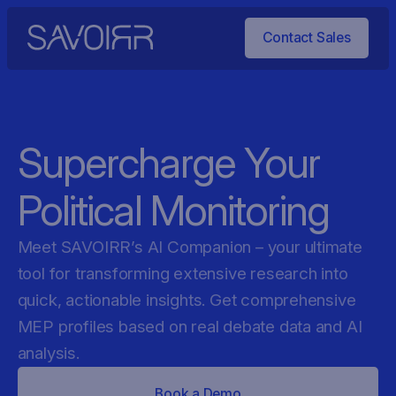
Contact Sales
Supercharge Your
Political Monitoring
Meet SAVOIRR’s AI Companion – your ultimate
tool for transforming extensive research into
quick, actionable insights. Get comprehensive
MEP profiles based on real debate data and AI
analysis.
Book a Demo