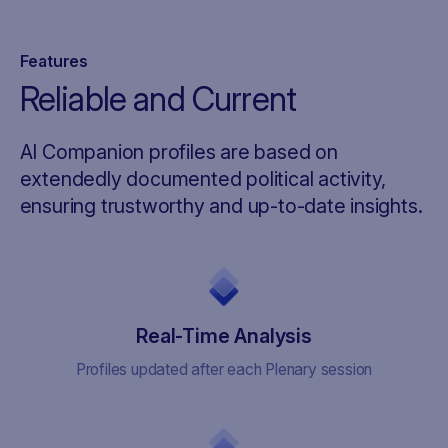
Features
Reliable and Current
AI Companion profiles are based on
extendedly documented political activity,
ensuring trustworthy and up-to-date insights.
Real-Time Analysis
Profiles updated after each Plenary session