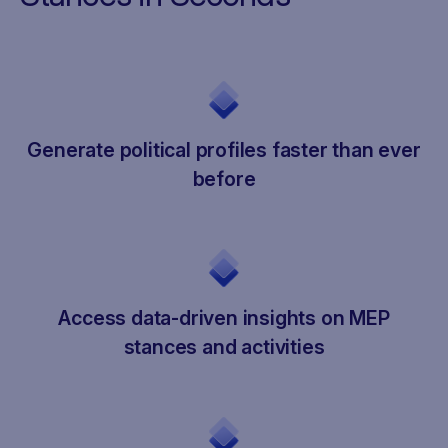
Generate political profiles faster than ever
before
Access data-driven insights on MEP
stances and activities