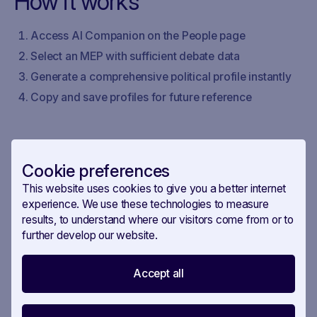
How it works
Access AI Companion on the People page
Select an MEP with sufficient debate data
Generate a comprehensive political profile instantly
Copy and save profiles for future reference
Cookie preferences
This website uses cookies to give you a better internet
experience. We use these technologies to measure
results, to understand where our visitors come from or to
further develop our website.
Accept all