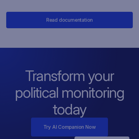
Read documentation
Transform your
political monitoring
today
Try AI Companion Now