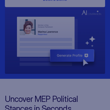
Uncover MEP Political
Stances in Seconds