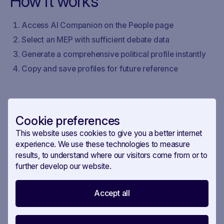
How it works
Access AI Companion on the People page
Select an MEP with sufficient debate data
Generate a comprehensive political profile instantly
Copy and save profiles for future reference
Cookie preferences
This website uses cookies to give you a better internet
experience. We use these technologies to measure
results, to understand where our visitors come from or to
further develop our website.
Accept all