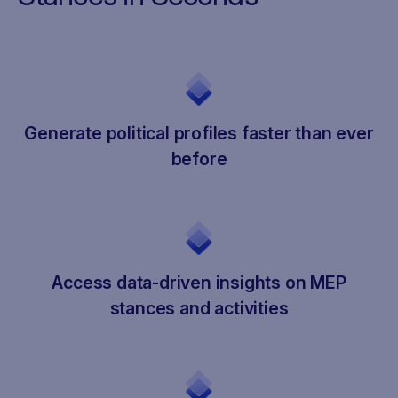
Generate political profiles faster than ever
before
Access data-driven insights on MEP
stances and activities