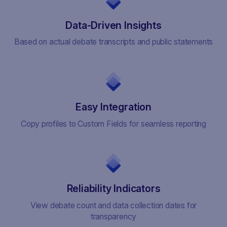
Data-Driven Insights
Based on actual debate transcripts and public statements
Easy Integration
Copy profiles to Custom Fields for seamless reporting
Reliability Indicators
View debate count and data collection dates for
transparency