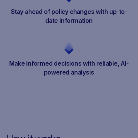
Stay ahead of policy changes with up-to-
date information
Make informed decisions with reliable, AI-
powered analysis