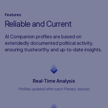
Features
Reliable and Current
AI Companion profiles are based on
extendedly documented political activity,
ensuring trustworthy and up-to-date insights.
Real-Time Analysis
Profiles updated after each Plenary session