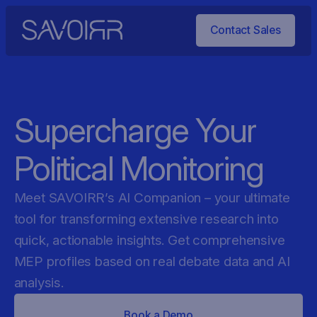
Contact Sales
Supercharge Your
Political Monitoring
Meet SAVOIRR’s AI Companion – your ultimate
tool for transforming extensive research into
quick, actionable insights. Get comprehensive
MEP profiles based on real debate data and AI
analysis.
Book a Demo