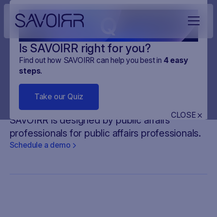
Q
Is SAVOIRR right for you?
Find out how SAVOIRR can help you best in
4
easy
steps
.
Your
all-in-one platform
for
Take our Quiz
legislative monitoring
CLOSE
SAVOIRR is designed by public affairs
professionals for public affairs professionals.
Schedule a demo