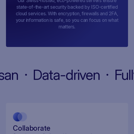
Our Swiss-hosted, eco-powered servers ensure
state-of-the-art security backed by ISO-certified
cloud services. With encryption, firewalls and 2FA,
your information is safe, so you can focus on what
matters.
artisan · Data-driven · 
Collaborate