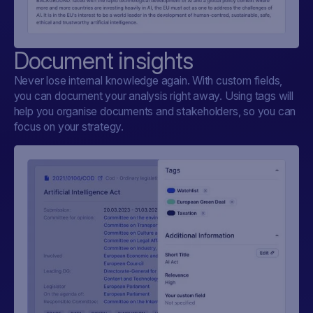
Document insights
Never lose internal knowledge again. With custom fields,
you can document your analysis right away. Using tags will
help you organise documents and stakeholders, so you can
focus on your strategy.