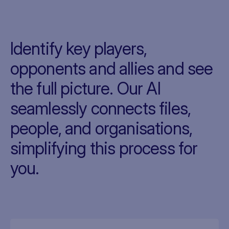
Identify key players,
opponents and allies and see
the full picture. Our AI
seamlessly connects files,
people, and organisations,
simplifying this process for
you.