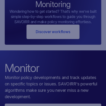
Monitoring
Wondering how to get started? That’s why we’ve built
simple step-by-step workflows to guide you through
SAVOIRR and make policy monitoring effortless.
Discover workflows
Monitor
Monitor policy developments and track updates
on specific topics or issues. SAVOIRR's powerful
algorithms make sure you never miss a new
development.