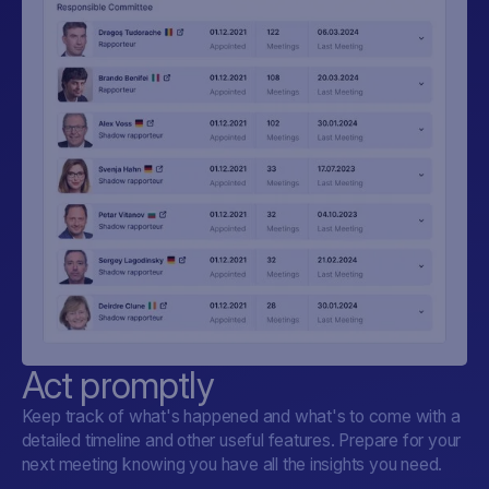
Act promptly
Keep track of what's happened and what's to come with a
detailed timeline and other useful features. Prepare for your
next meeting knowing you have all the insights you need.