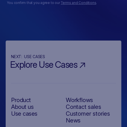
You confirm that you agree to our
Terms and Conditions
.
NEXT:
USE CASES
Explore Use Cases
Product
Workflows
About us
Contact sales
Use cases
Customer stories
News