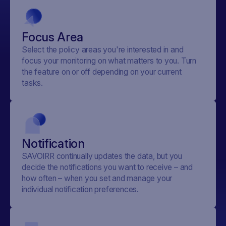
Focus Area
Select the policy areas you're interested in and
focus your monitoring on what matters to you. Turn
the feature on or off depending on your current
tasks.
Notification
SAVOIRR continually updates the data, but you
decide the notifications you want to receive – and
how often – when you set and manage your
individual notification preferences.