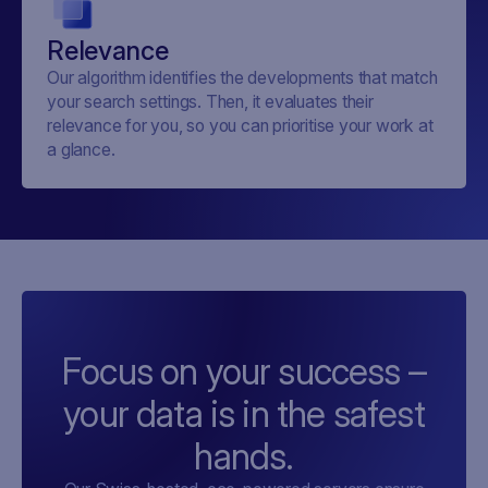
Relevance
Our algorithm identifies the developments that match
your search settings. Then, it evaluates their
relevance for you, so you can prioritise your work at
a glance.
Focus on your success –
your data is in the safest
hands.