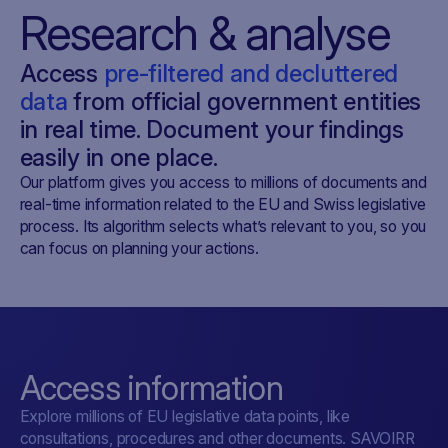
Research & analyse
Access
pre-filtered and decluttered
data
from official government entities
in real time. Document your findings
easily in one place.
Our platform gives you access to millions of documents and
real-time information related to the EU and Swiss legislative
process. Its algorithm selects what’s relevant to you, so you
can focus on planning your actions.
Access information
Explore millions of EU legislative data points, like
consultations, procedures and other documents. SAVOIRR