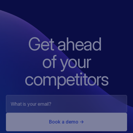
Get ahead
of
your
competitors