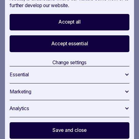
further develop our website.
Accept all
Custom fields
Create custom fields to document your insights
Accept essential
quickly. Our platform offers multiple options to match
your organisation’s needs, and with our intuitive
Change settings
interface, no technical skills are required.
Essential
Marketing
Turn on
your
Analytics
Focus Area
Save and close