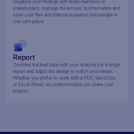
Organise your findings with team members or
stakeholders, manage the access to information and
store your files and internal regulatory knowledge in
one safe place.
Report
Combine tracked data with your analysis’s in a single
report and adjust the design to match your needs.
Whether you prefer to work with a PDF, Word Doc
or Excel Sheet, our platform helps you share your
insights.