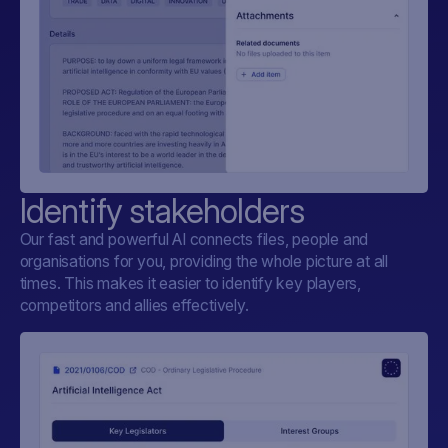
Identify stakeholders
Our fast and powerful AI connects files, people and
organisations for you, providing the whole picture at all
times. This makes it easier to identify key players,
competitors and allies effectively.