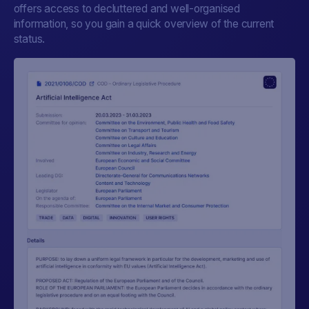
offers access to decluttered and well-organised
information, so you gain a quick overview of the current
status.