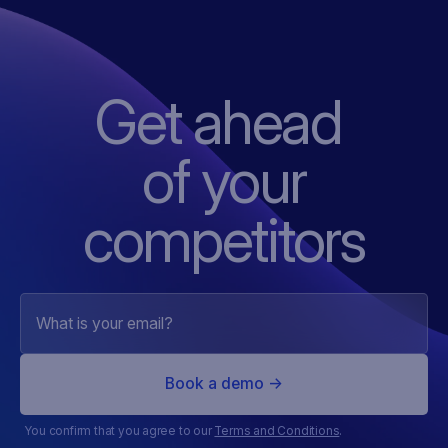
Get ahead
of
your
competitors
You confirm that you agree to our
Terms and Conditions
.