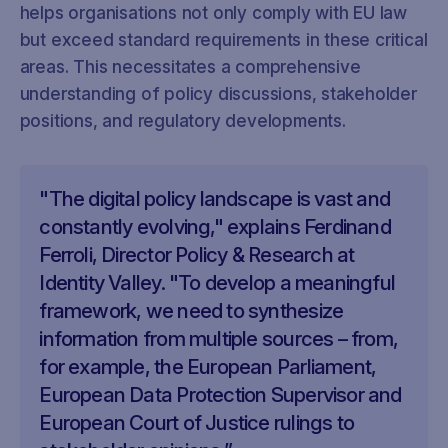
helps organisations not only comply with EU law
but exceed standard requirements in these critical
areas. This necessitates a comprehensive
understanding of policy discussions, stakeholder
positions, and regulatory developments.
"The digital policy landscape is vast and
constantly evolving," explains Ferdinand
Ferroli, Director Policy & Research at
Identity Valley. "To develop a meaningful
framework, we need to synthesize
information from multiple sources – from,
for example, the European Parliament,
European Data Protection Supervisor and
European Court of Justice rulings to