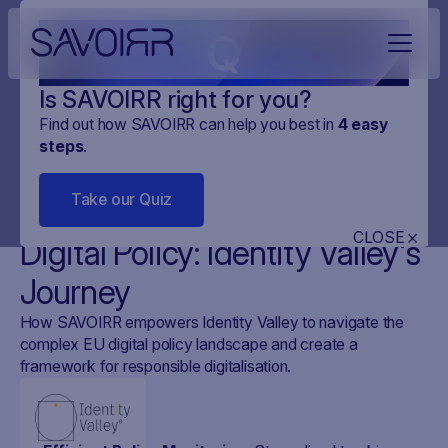
Q
Is SAVOIRR right for you?
Find out how SAVOIRR can help you best in
4
easy
steps
.
CUSTOMER STORYS
IDENTITY VALLEY
2 MINUTES
Take our Quiz
Shaping Human-Centered
CLOSE
Digital Policy: Identity Valley's
Journey
How SAVOIRR empowers Identity Valley to navigate the
complex EU digital policy landscape and create a
framework for responsible digitalisation.