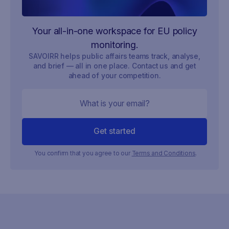
Your all-in-one workspace for EU policy
monitoring.
SAVOIRR helps public affairs teams track, analyse,
and brief — all in one place. Contact us and get
ahead of your competition.
You confirm that you agree to our
Terms and Conditions
.