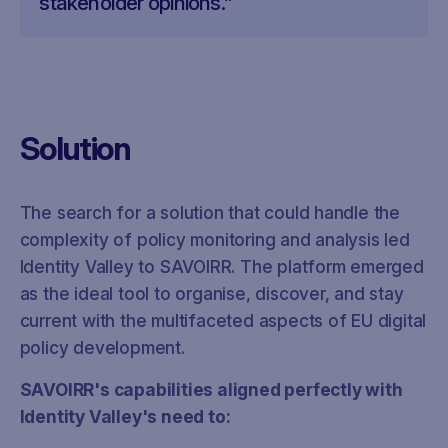
stakeholder opinions.”
Solution
The search for a solution that could handle the
complexity of policy monitoring and analysis led
Identity Valley to SAVOIRR. The platform emerged
as the ideal tool to organise, discover, and stay
current with the multifaceted aspects of EU digital
policy development.
SAVOIRR's capabilities aligned perfectly with
Identity Valley's need to: