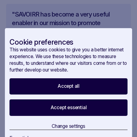
"SAVOIRR has become a very useful
enabler in our mission to promote
responsible digitalisation," explains the
policy team. "The platform helps us
Cookie preferences
maintain a comprehensive view of the
This website uses cookies to give you a better internet
policy landscape while identifying
experience. We use these technologies to measure
results, to understand where our visitors come from or to
emerging trends and potential gaps."
further develop our website.
Accept all
The impact is particularly evident in the
development of their framework, where SAVOIRR
enables the team to:
Accept essential
Quickly identify relevant policy developments
Change settings
Track the evolution of digital policy discussions
Analyse stakeholder feedback and concerns