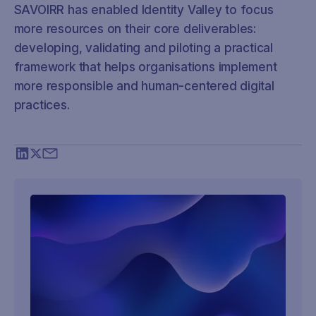
SAVOIRR has enabled Identity Valley to focus
more resources on their core deliverables:
developing, validating and piloting a practical
framework that helps organisations implement
more responsible and human-centered digital
practices.