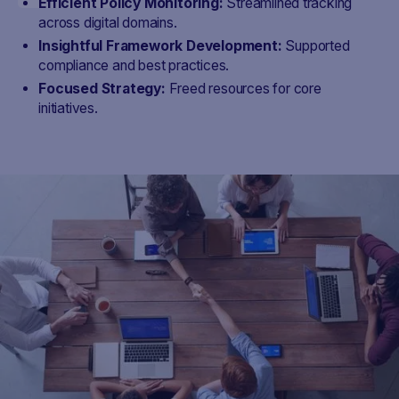
Efficient Policy Monitoring:
Streamlined tracking
across digital domains.
Insightful Framework Development:
Supported
compliance and best practices.
Focused Strategy:
Freed resources for core
initiatives.