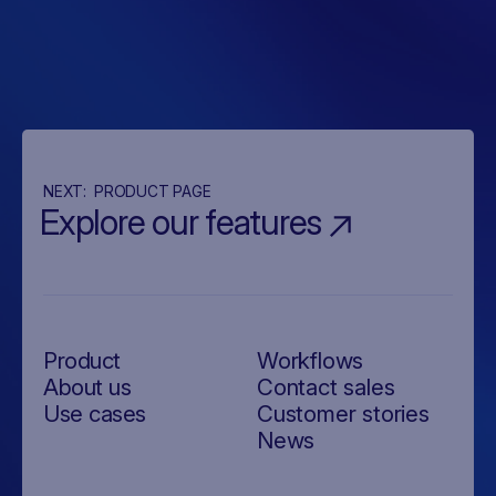
NEXT:
PRODUCT PAGE
Explore our features
Product
Workflows
About us
Contact sales
Use cases
Customer stories
News