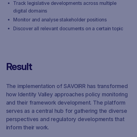
Track legislative developments across multiple
digital domains
Monitor and analyse stakeholder positions
Discover all relevant documents on a certain topic
Result
The implementation of SAVOIRR has transformed
how Identity Valley approaches policy monitoring
and their framework development. The platform
serves as a central hub for gathering the diverse
perspectives and regulatory developments that
inform their work.