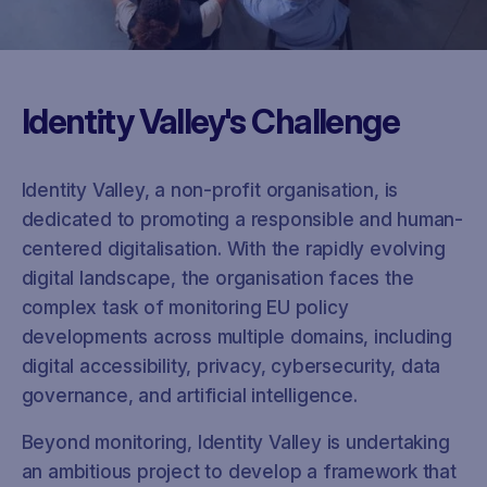
Identity Valley's Challenge
Identity Valley, a non-profit organisation, is
dedicated to promoting a responsible and human-
centered digitalisation. With the rapidly evolving
digital landscape, the organisation faces the
complex task of monitoring EU policy
developments across multiple domains, including
digital accessibility, privacy, cybersecurity, data
governance, and artificial intelligence.
Beyond monitoring, Identity Valley is undertaking
an ambitious project to develop a framework that