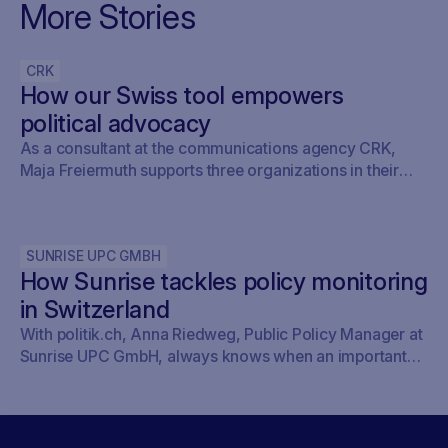
More Stories
CRK
How our Swiss tool empowers
political advocacy
As a consultant at the communications agency CRK,
Maja Freiermuth supports three organizations in their
political work, including, for example, IG Detailhandel.
Read here why Freiermuth can sleep peacefully again
thanks to politanalytics.com.
SUNRISE UPC GMBH
How Sunrise tackles policy monitoring
in Switzerland
With politik.ch, Anna Riedweg, Public Policy Manager at
Sunrise UPC GmbH, always knows when an important
issue is on the agenda of the committees without having
to look it up herself. This saves her time and means she
doesn’t miss anything.