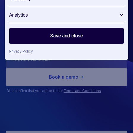
of
your
Analytics
competitors
Save and close
Privacy Policy
You confirm that you agree to our
Terms and Conditions
.