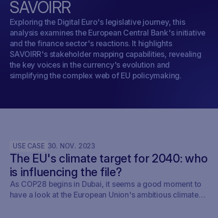
SAVOIRR
Exploring the Digital Euro's legislative journey, this
analysis examines the European Central Bank's initiative
and the finance sector's reactions. It highlights
SAVOIRR's stakeholder mapping capabilities, revealing
the key voices in the currency's evolution and
simplifying the complex web of EU policymaking.
USE CASE
30
.
NOV
.
2023
The EU's climate target for 2040: who
is influencing the file?
As COP28 begins in Dubai, it seems a good moment to
have a look at the European Union's ambitious climate
roadmap. The European Commission's upcoming
proposal to set the 2040 target in 2024 is a clear