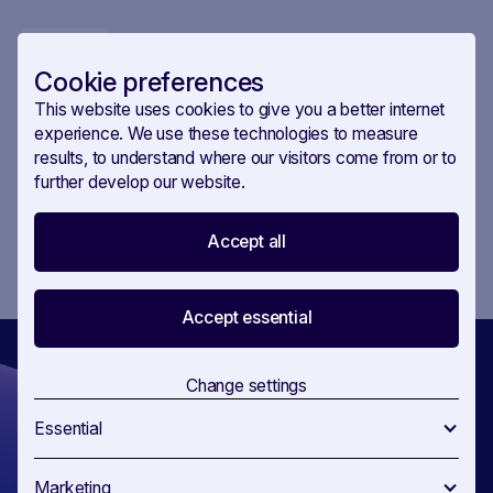
commitment towards its 2050 goal. This decision is
USE CASE
01
.
NOV
.
2023
pivotal, providing clarity and direction for member
Competition tracking is as vital as
states and industries alike. But before the proposal is
Cookie preferences
made, there are stakeholders already seeking to
monitoring debates
This website uses cookies to give you a better internet
influence the file. Who are they? Find out in our new use
Who has been lobbying whom on the hydrogen and
experience. We use these technologies to measure
case.
decarbonised gas market package? SAVOIRR is
results, to understand where our visitors come from or to
currently the only RegTech platform on the market that
further develop our website.
tracks both allies and opponents in any legislative file.
1
Accept all
...
Accept essential
Change settings
Essential
Get ahead
Marketing