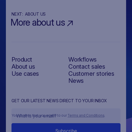
NEXT:
ABOUT US
More about us
Product
Workflows
About us
Contact sales
Use cases
Customer stories
News
GET OUR LATEST NEWS DIRECT TO YOUR INBOX
You confirm that you agree to our
Terms and Conditions
.