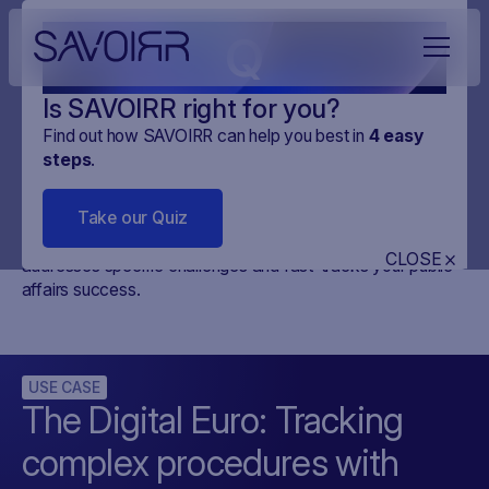
Q
Is SAVOIRR right for you?
Find out how SAVOIRR can help you best in
4
easy
steps
.
Use cases
Take our Quiz
Discover use cases that showcase how our product
CLOSE
addresses specific challenges and fast-tracks your public
affairs success.
USE CASE
The Digital Euro: Tracking
complex procedures with