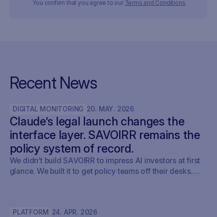
You confirm that you agree to our
Terms and Conditions
.
Recent News
DIGITAL MONITORING
20
.
MAY
.
2026
Claude’s legal launch changes the
interface layer. SAVOIRR remains the
policy system of record.
We didn’t build SAVOIRR to impress AI investors at first
glance. We built it to get policy teams off their desks.
Claude Legal (and soon: OpenAI’s Codex for Legal) is a
milestone. SAVOIRR maintains the workspace and policy
layer AI will not replace.
PLATFORM
24
.
APR
.
2026