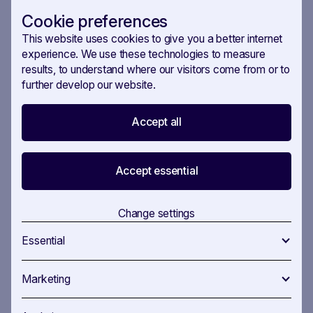
central to politics.
Cookie preferences
This website uses cookies to give you a better internet
AI’s success stories
experience. We use these technologies to measure
results, to understand where our visitors come from or to
Still, there are times when AI can be used in the
further develop our website.
right way. Schuster shared a compelling success
story from Switzerland, where SAVOIRR enabled a
Accept all
major energy company to leverage early
information on solar panel regulations,
Accept essential
significantly impacting their business strategy and
legislative involvement.
Change settings
The use—and success of—AI in politics will only
increase. Recent reports from US campaigns,
Essential
from local mayoral races to the highly anticipated
2024 presidential election, AI use in crafting
Marketing
election ads and outreach emails is increasingly