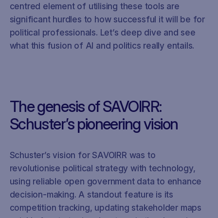
centred element of utilising these tools are
significant hurdles to how successful it will be for
political professionals. Let’s deep dive and see
what this fusion of AI and politics really entails.
The genesis of SAVOIRR:
Schuster’s pioneering vision
Schuster’s vision for SAVOIRR was to
revolutionise political strategy with technology,
using reliable open government data to enhance
decision-making. A standout feature is its
competition tracking, updating stakeholder maps