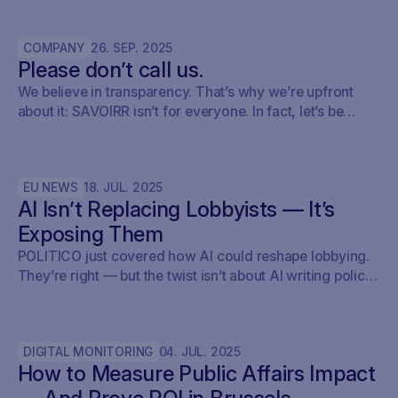
keep track of what’s relevant, brief internally, and fold it
into their monitoring setup using SAVOIRR.
COMPANY
26
.
SEP
.
2025
Please don’t call us.
We believe in transparency. That’s why we’re upfront
about it: SAVOIRR isn’t for everyone. In fact, let’s be
honest – it’s probably not for you.
EU NEWS
18
.
JUL
.
2025
AI Isn’t Replacing Lobbyists — It’s
Exposing Them
POLITICO just covered how AI could reshape lobbying.
They’re right — but the twist isn’t about AI writing policy.
It’s about AI showing what’s already happening. At
Savoirr, we see this every day: influence is becoming
visible. The future isn’t automated lobbying — it’s
DIGITAL MONITORING
04
.
JUL
.
2025
transparent lobbying. For those tracking legislation,
How to Measure Public Affairs Impact
targeting outreach, or shaping advocacy strategies, the
game just changed.