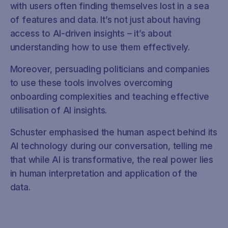
with users often finding themselves lost in a sea
of features and data. It’s not just about having
access to AI-driven insights – it’s about
understanding how to use them effectively.
Moreover, persuading politicians and companies
to use these tools involves overcoming
onboarding complexities and teaching effective
utilisation of AI insights.
Schuster emphasised the human aspect behind its
AI technology during our conversation, telling me
that while AI is transformative, the real power lies
in human interpretation and application of the
data.