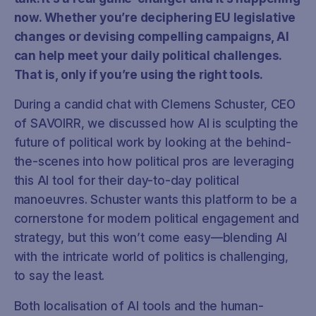
now. Whether you’re deciphering EU legislative
changes or devising compelling campaigns, AI
can help meet your daily political challenges.
That is, only if you’re using the right tools.
During a candid chat with Clemens Schuster, CEO
of SAVOIRR, we discussed how AI is sculpting the
future of political work by looking at the behind-
the-scenes into how political pros are leveraging
this AI tool for their day-to-day political
manoeuvres. Schuster wants this platform to be a
cornerstone for modern political engagement and
strategy, but this won’t come easy—blending AI
with the intricate world of politics is challenging,
to say the least.
Both localisation of AI tools and the human-