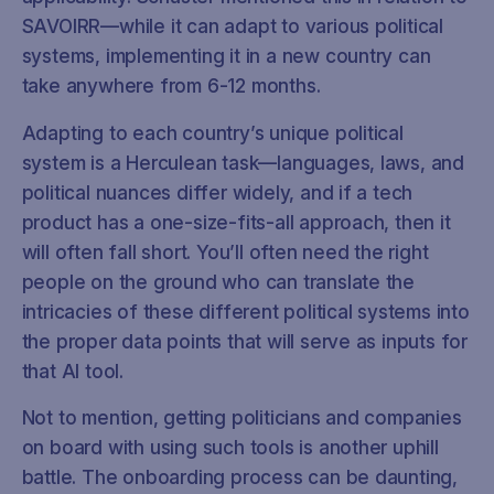
SAVOIRR—while it can adapt to various political
systems, implementing it in a new country can
take anywhere from 6-12 months.
Adapting to each country’s unique political
system is a Herculean task—languages, laws, and
political nuances differ widely, and if a tech
product has a one-size-fits-all approach, then it
will often fall short. You’ll often need the right
people on the ground who can translate the
intricacies of these different political systems into
the proper data points that will serve as inputs for
that AI tool.
Not to mention, getting politicians and companies
on board with using such tools is another uphill
battle. The onboarding process can be daunting,