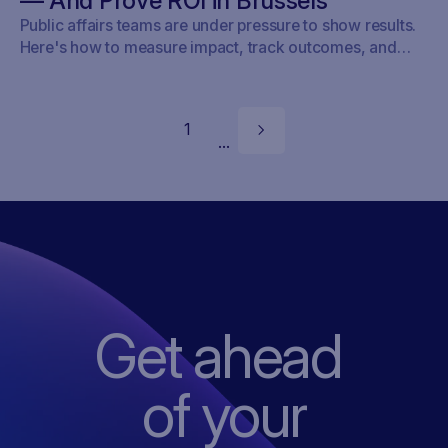
— And Prove ROI in Brussels
Public affairs teams are under pressure to show results.
Here's how to measure impact, track outcomes, and
prove ROI — with real examples from Brussels.
1
...
Get ahead
of
your