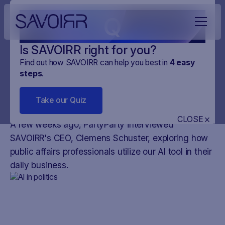
Q
Is SAVOIRR right for you?
Find out how SAVOIRR can help you best in
4
easy
steps
.
NEWS
PLATFORM
20
.
DEC
.
2023
3 MINUTES
Take our Quiz
AI in the political arena
CLOSE
A few weeks ago, PartyParty interviewed
SAVOIRR's CEO, Clemens Schuster, exploring how
public affairs professionals utilize our AI tool in their
daily business.