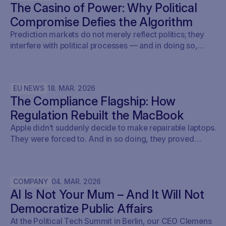
The Casino of Power: Why Political
Compromise Defies the Algorithm
Prediction markets do not merely reflect politics; they
interfere with political processes — and in doing so,
undermine democracy.
EU NEWS
18
.
MAR
.
2026
The Compliance Flagship: How
Regulation Rebuilt the MacBook
Apple didn’t suddenly decide to make repairable laptops.
They were forced to. And in so doing, they proved
something the entire tech industry denied for a decade:
repairability was never a technical problem - it was a
policy problem.
COMPANY
04
.
MAR
.
2026
AI Is Not Your Mum – And It Will Not
Democratize Public Affairs
At the Political Tech Summit in Berlin, our CEO Clemens