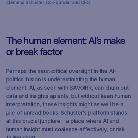
Clemens Schuster, Co-Founder and CEO
The human element: AI’s make
or break factor
Perhaps the most critical oversight in the AI-
politics fusion is underestimating the human
element. AI, as seen with SAVOIRR, can churn out
data and insights aplenty, but without keen human
interpretation, these insights might as well be a
pile of unread books. Schuster’s platform stands
at this crucial juncture – a place where AI and
human insight must coalesce effectively, or risk
falling short.