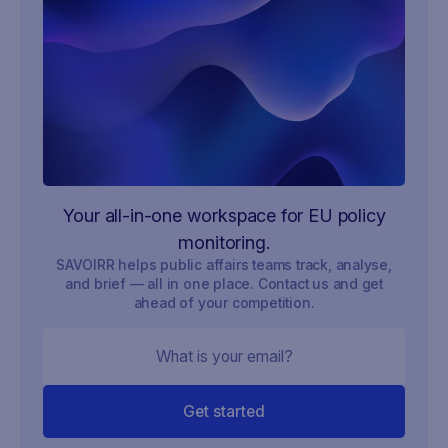
Your all-in-one workspace for EU policy
monitoring.
SAVOIRR helps public affairs teams track, analyse,
and brief — all in one place. Contact us and get
ahead of your competition.