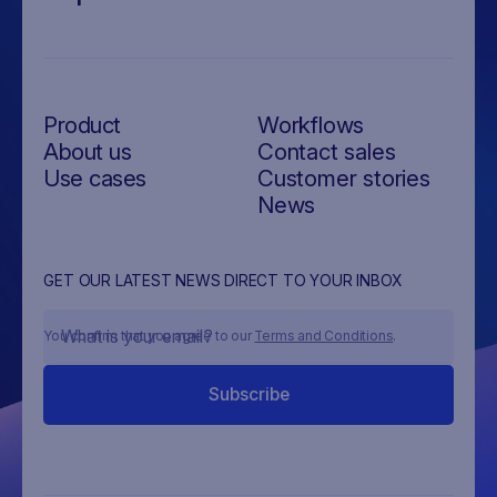
Product
Workflows
About us
Contact sales
Use cases
Customer stories
News
GET OUR LATEST NEWS DIRECT TO YOUR INBOX
You confirm that you agree to our
Terms and Conditions
.