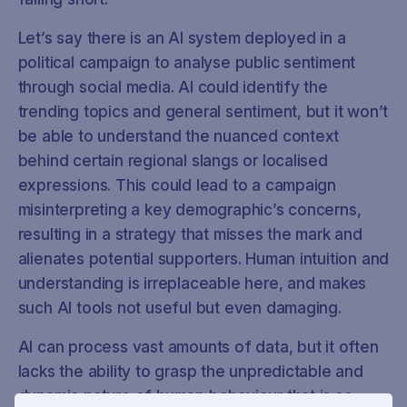
Let’s say there is an AI system deployed in a
political campaign to analyse public sentiment
through social media. AI could identify the
trending topics and general sentiment, but it won’t
be able to understand the nuanced context
behind certain regional slangs or localised
expressions. This could lead to a campaign
misinterpreting a key demographic’s concerns,
resulting in a strategy that misses the mark and
alienates potential supporters. Human intuition and
understanding is irreplaceable here, and makes
such AI tools not useful but even damaging.
AI can process vast amounts of data, but it often
lacks the ability to grasp the unpredictable and
dynamic nature of human behaviour that is so