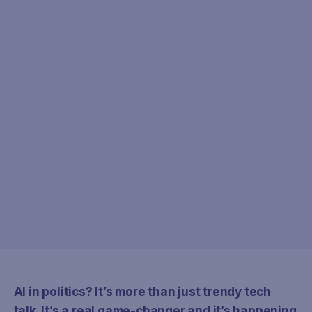
AI in politics? It’s more than just trendy tech
talk. It’s a real game-changer and it’s happening