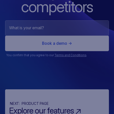
competitors
You confirm that you agree to our
Terms and Conditions
.
NEXT:
PRODUCT PAGE
Explore our features