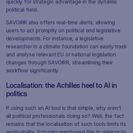
quickly for strategic advantage in the dynamic
political field.
SAVOIRR also offers real-time alerts, allowing
users to act promptly on political and legislative
developments. For instance, a legislative
researcher in a climate foundation can easily track
and analyse relevant EU or national legislation
changes through SAVOIRR, streamlining their
workflow significantly.
Localisation: the Achilles heel to AI in
politics
If using such an AI tool is that simple, why aren’t
all political professionals doing so? Well, the fact
remains that the localisation of such tools limits its
applicability. Schuster mentioned this in relation to