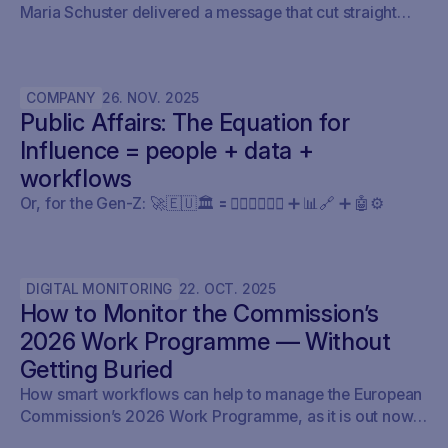
Maria Schuster delivered a message that cut straight
through the current AI hype cycle in public affairs.
COMPANY
26
.
NOV
.
2025
Public Affairs: The Equation for
Influence = people + data +
workflows
Or, for the Gen-Z: 🚀🇪🇺🏛️ 🟰 🧍🏼‍♀️🧍🏽‍♂️ ➕ 📊🔗 ➕ 🤖⚙️
DIGITAL MONITORING
22
.
OCT
.
2025
How to Monitor the Commission’s
2026 Work Programme — Without
Getting Buried
How smart workflows can help to manage the European
Commission’s 2026 Work Programme, as it is out now.
Here’s how policy teams can set up their early warning,