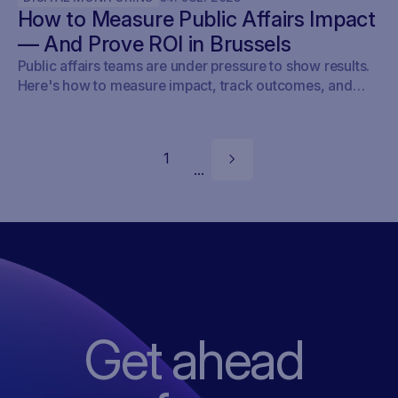
How to Measure Public Affairs Impact
targeting outreach, or shaping advocacy strategies, the
game just changed.
— And Prove ROI in Brussels
Public affairs teams are under pressure to show results.
Here's how to measure impact, track outcomes, and
prove ROI — with real examples from Brussels.
1
...
Get ahead