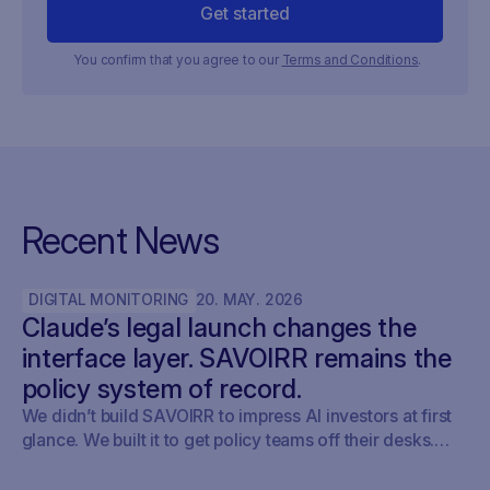
You confirm that you agree to our
Terms and Conditions
.
Recent News
DIGITAL MONITORING
20
.
MAY
.
2026
Claude’s legal launch changes the
interface layer. SAVOIRR remains the
policy system of record.
We didn’t build SAVOIRR to impress AI investors at first
glance. We built it to get policy teams off their desks.
Claude Legal (and soon: OpenAI’s Codex for Legal) is a
milestone. SAVOIRR maintains the workspace and policy