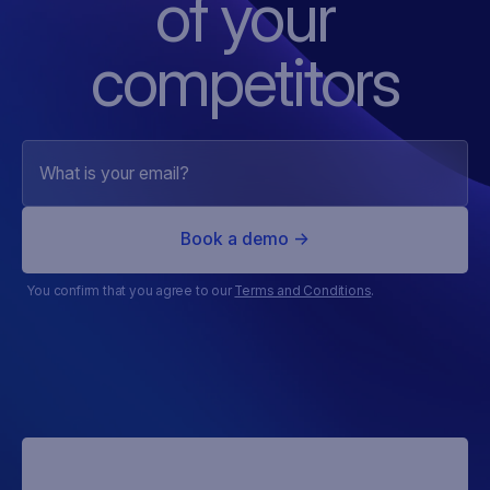
of
your
competitors
You confirm that you agree to our
Terms and Conditions
.