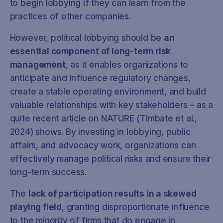
to begin lobbying if they can learn from the
practices of other companies.
However, political lobbying should be
an
essential component of long-term risk
management
, as it enables organizations to
anticipate and influence regulatory changes,
create a stable operating environment, and build
valuable relationships with key stakeholders – as a
quite recent article on NATURE (Timbate et al.,
2024) shows. By investing in lobbying, public
affairs, and advocacy work, organizations can
effectively manage political risks and ensure their
long-term success.
The
lack of participation results in a skewed
playing field
, granting disproportionate influence
to the minority of firms that do engage in