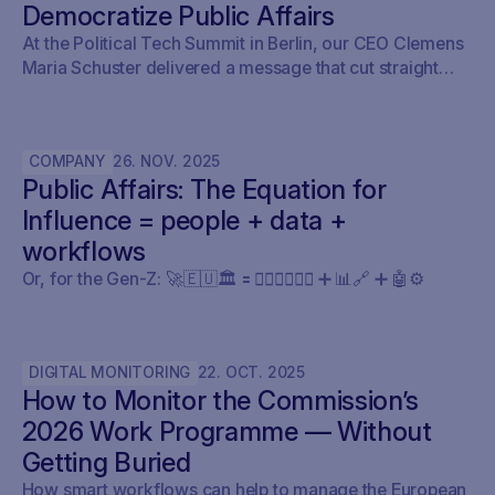
Democratize Public Affairs
At the Political Tech Summit in Berlin, our CEO Clemens
Maria Schuster delivered a message that cut straight
through the current AI hype cycle in public affairs.
COMPANY
26
.
NOV
.
2025
Public Affairs: The Equation for
Influence = people + data +
workflows
Or, for the Gen-Z: 🚀🇪🇺🏛️ 🟰 🧍🏼‍♀️🧍🏽‍♂️ ➕ 📊🔗 ➕ 🤖⚙️
DIGITAL MONITORING
22
.
OCT
.
2025
How to Monitor the Commission’s
2026 Work Programme — Without
Getting Buried
How smart workflows can help to manage the European