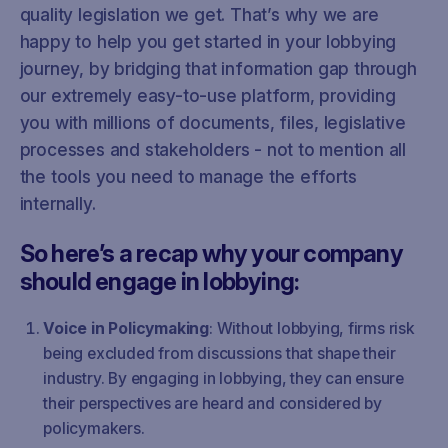
quality legislation we get. That’s why we are
happy to help you get started in your lobbying
journey, by bridging that information gap through
our extremely easy-to-use platform, providing
you with millions of documents, files, legislative
processes and stakeholders - not to mention all
the tools you need to manage the efforts
internally.
So here’s a recap why your company
should engage in lobbying:
Voice in Policymaking
: Without lobbying, firms risk
being excluded from discussions that shape their
industry. By engaging in lobbying, they can ensure
their perspectives are heard and considered by
policymakers.