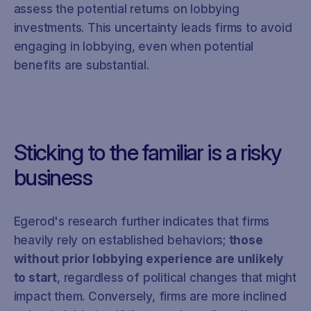
assess the potential returns on lobbying
investments. This uncertainty leads firms to avoid
engaging in lobbying, even when potential
benefits are substantial.
Sticking to the familiar is a risky
business
Egerod's research further indicates that firms
heavily rely on established behaviors;
those
without prior lobbying experience are unlikely
to start
, regardless of political changes that might
impact them. Conversely, firms are more inclined