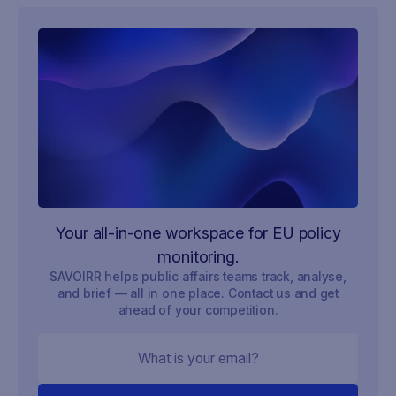
Your all-in-one workspace for EU policy
monitoring.
SAVOIRR helps public affairs teams track, analyse,
and brief — all in one place. Contact us and get
ahead of your competition.