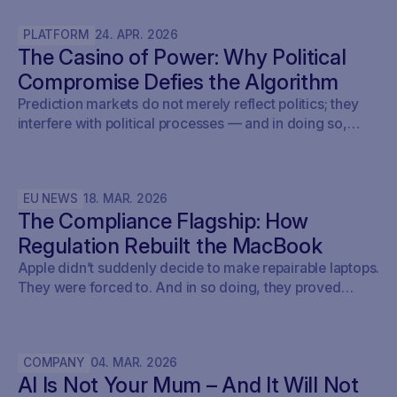
layer AI will not replace.
PLATFORM
24
.
APR
.
2026
The Casino of Power: Why Political
Compromise Defies the Algorithm
Prediction markets do not merely reflect politics; they
interfere with political processes — and in doing so,
undermine democracy.
EU NEWS
18
.
MAR
.
2026
The Compliance Flagship: How
Regulation Rebuilt the MacBook
Apple didn’t suddenly decide to make repairable laptops.
They were forced to. And in so doing, they proved
something the entire tech industry denied for a decade:
repairability was never a technical problem - it was a
policy problem.
COMPANY
04
.
MAR
.
2026
AI Is Not Your Mum – And It Will Not