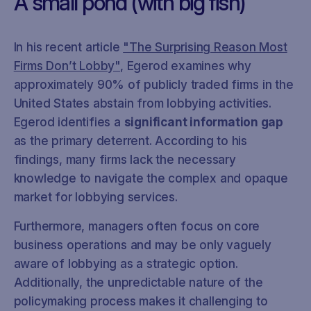
A small pond (with big fish)
In his recent article
"The Surprising Reason Most
Firms Don’t Lobby"
, Egerod examines why
approximately 90% of publicly traded firms in the
United States abstain from lobbying activities.
Egerod identifies a
significant information gap
as the primary deterrent. According to his
findings, many firms lack the necessary
knowledge to navigate the complex and opaque
market for lobbying services.
Furthermore, managers often focus on core
business operations and may be only vaguely
aware of lobbying as a strategic option.
Additionally, the unpredictable nature of the
policymaking process makes it challenging to