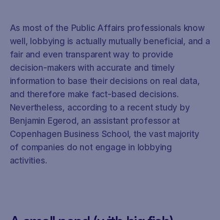
As most of the Public Affairs professionals know
well, lobbying is actually mutually beneficial, and a
fair and even transparent way to provide
decision-makers with accurate and timely
information to base their decisions on real data,
and therefore make fact-based decisions.
Nevertheless, according to a recent study by
Benjamin Egerod, an assistant professor at
Copenhagen Business School, the vast majority
of companies do not engage in lobbying
activities.