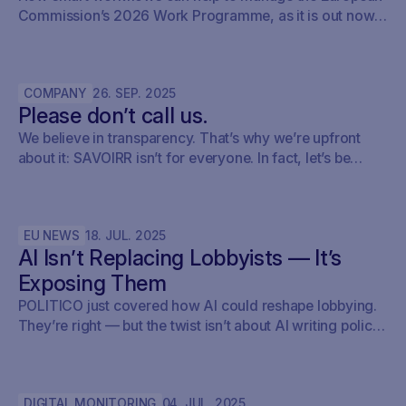
Commission’s 2026 Work Programme, as it is out now.
Here’s how policy teams can set up their early warning,
keep track of what’s relevant, brief internally, and fold it
into their monitoring setup using SAVOIRR.
COMPANY
26
.
SEP
.
2025
Please don’t call us.
We believe in transparency. That’s why we’re upfront
about it: SAVOIRR isn’t for everyone. In fact, let’s be
honest – it’s probably not for you.
EU NEWS
18
.
JUL
.
2025
AI Isn’t Replacing Lobbyists — It’s
Exposing Them
POLITICO just covered how AI could reshape lobbying.
They’re right — but the twist isn’t about AI writing policy.
It’s about AI showing what’s already happening. At
Savoirr, we see this every day: influence is becoming
visible. The future isn’t automated lobbying — it’s
DIGITAL MONITORING
04
.
JUL
.
2025
transparent lobbying. For those tracking legislation,