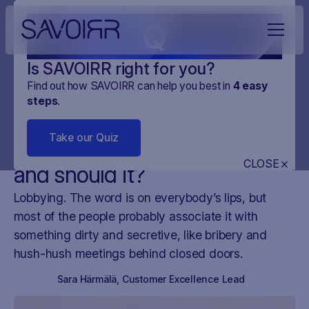
Q
Is SAVOIRR right for you?
Find out how SAVOIRR can help you best in
4
easy
steps
.
NEWS
DIGITAL MONITORING
08
.
JAN
.
2025
3 MINUTES
Take our Quiz
Does your company lobby -
CLOSE
and should it?
Lobbying. The word is on everybody’s lips, but
most of the people probably associate it with
something dirty and secretive, like bribery and
hush-hush meetings behind closed doors.
Sara Härmälä
,
Customer Excellence Lead