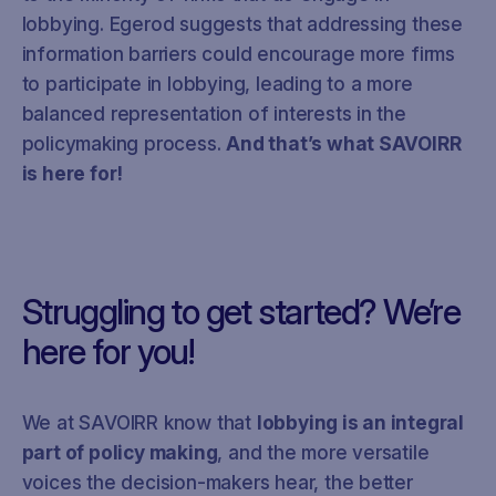
lobbying. Egerod suggests that addressing these
information barriers could encourage more firms
to participate in lobbying, leading to a more
balanced representation of interests in the
policymaking process.
And that’s what SAVOIRR
is here for!
Struggling to get started? We’re
here for you!
We at SAVOIRR know that
lobbying is an integral
part of policy making
, and the more versatile
voices the decision-makers hear, the better