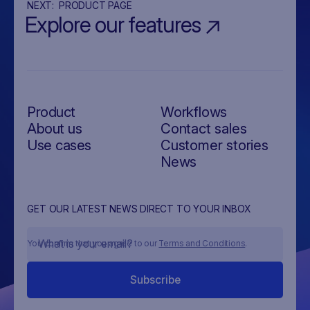
NEXT:
PRODUCT PAGE
Explore our features
Product
Workflows
About us
Contact sales
Use cases
Customer stories
News
GET OUR LATEST NEWS DIRECT TO YOUR INBOX
You confirm that you agree to our
Terms and Conditions
.