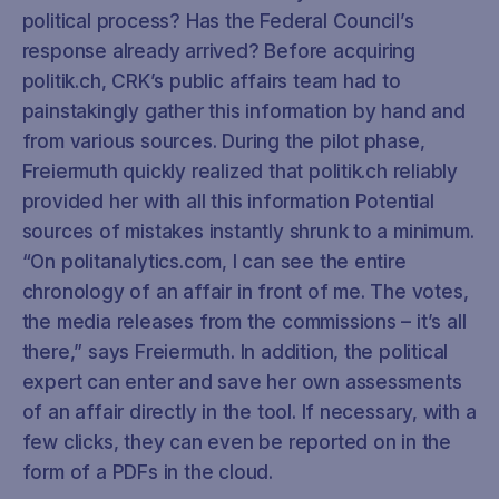
political process? Has the Federal Council’s
response already arrived? Before acquiring
politik.ch, CRK’s public affairs team had to
painstakingly gather this information by hand and
from various sources. During the pilot phase,
Freiermuth quickly realized that politik.ch reliably
provided her with all this information Potential
sources of mistakes instantly shrunk to a minimum.
“On politanalytics.com, I can see the entire
chronology of an affair in front of me. The votes,
the media releases from the commissions – it’s all
there,” says Freiermuth. In addition, the political
expert can enter and save her own assessments
of an affair directly in the tool. If necessary, with a
few clicks, they can even be reported on in the
form of a PDFs in the cloud.