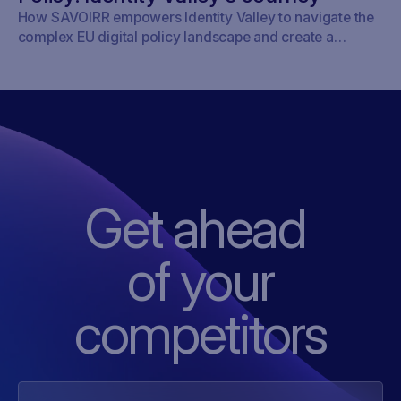
How SAVOIRR empowers Identity Valley to navigate the
complex EU digital policy landscape and create a
framework for responsible digitalisation.
Get ahead
of
your
competitors