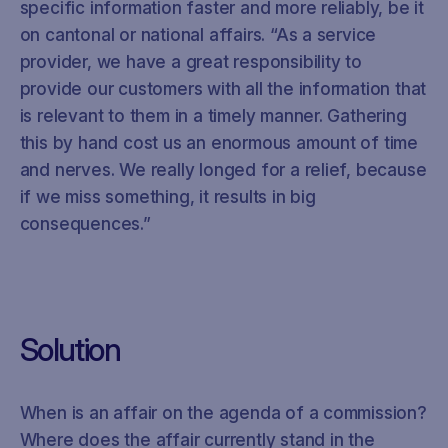
specific information faster and more reliably, be it
on cantonal or national affairs. “As a service
provider, we have a great responsibility to
provide our customers with all the information that
is relevant to them in a timely manner. Gathering
this by hand cost us an enormous amount of time
and nerves. We really longed for a relief, because
if we miss something, it results in big
consequences.”
Solution
When is an affair on the agenda of a commission?
Where does the affair currently stand in the