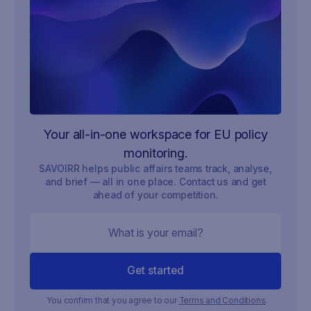
Your all-in-one workspace for EU policy
monitoring.
SAVOIRR helps public affairs teams track, analyse,
and brief — all in one place. Contact us and get
ahead of your competition.
You confirm that you agree to our
Terms and Conditions
.