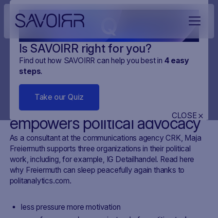
Q
Is SAVOIRR right for you?
Find out how SAVOIRR can help you best in
4
easy
steps
.
CUSTOMER STORYS
CRK
2 MINUTES
Take our Quiz
How our Swiss tool
CLOSE
empowers political advocacy
As a consultant at the communications agency CRK, Maja
Freiermuth supports three organizations in their political
work, including, for example, IG Detailhandel. Read here
why Freiermuth can sleep peacefully again thanks to
politanalytics.com.
less pressure more motivation