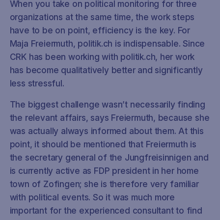
When you take on political monitoring for three
organizations at the same time, the work steps
have to be on point, efficiency is the key. For
Maja Freiermuth, politik.ch is indispensable. Since
CRK has been working with politik.ch, her work
has become qualitatively better and significantly
less stressful.
The biggest challenge wasn’t necessarily finding
the relevant affairs, says Freiermuth, because she
was actually always informed about them. At this
point, it should be mentioned that Freiermuth is
the secretary general of the Jungfreisinnigen and
is currently active as FDP president in her home
town of Zofingen; she is therefore very familiar
with political events. So it was much more
important for the experienced consultant to find