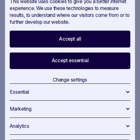
This website uses cookies to give you a better internet
experience. We use these technologies to measure
results, to understand where our visitors come from or to
Maja Freiermuth, Consultant
further develop our website.
The decision to use the tool long-term after the
pilot phase was therefore relatively easy for the
Accept all
agency’s management. “My team was totally
enthusiastic about the platform, the motivation
Accept essential
was really noticeable,” says Patrick Marty, partner
at CRK.
Change settings
Essential
Result
Marketing
Analytics
The constantly high pressure has disappeared for