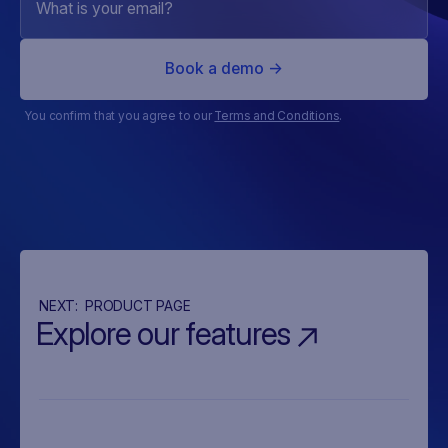
You confirm that you agree to our
Terms and Conditions
.
NEXT:
PRODUCT PAGE
Explore our features