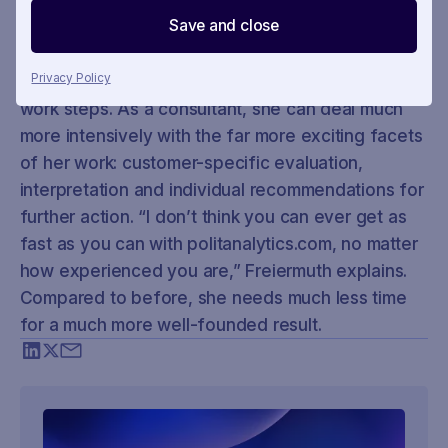
Freiermuth since the acquisition. As she says
Save and close
herself, she approaches her work in a more
relaxed and motivated manner: politanalytics.com
now handles the regularly recurring and repetitive
Privacy Policy
work steps. As a consultant, she can deal much
more intensively with the far more exciting facets
of her work: customer-specific evaluation,
interpretation and individual recommendations for
further action. “I don’t think you can ever get as
fast as you can with politanalytics.com, no matter
how experienced you are,” Freiermuth explains.
Compared to before, she needs much less time
for a much more well-founded result.