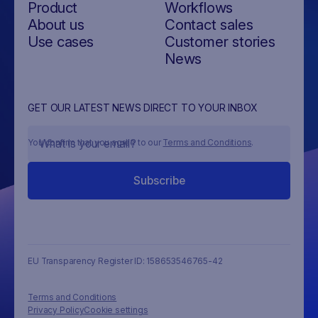
Product
Workflows
About us
Contact sales
Use cases
Customer stories
News
GET OUR LATEST NEWS DIRECT TO YOUR INBOX
You confirm that you agree to our
Terms and Conditions
.
EU Transparency Register ID: 158653546765-42
Terms and Conditions
Privacy Policy
Cookie settings