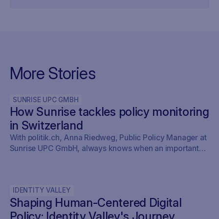
More Stories
SUNRISE UPC GMBH
How Sunrise tackles policy monitoring
in Switzerland
With politik.ch, Anna Riedweg, Public Policy Manager at
Sunrise UPC GmbH, always knows when an important
issue is on the agenda of the committees without having
to look it up herself. This saves her time and means she
doesn’t miss anything.
IDENTITY VALLEY
Shaping Human-Centered Digital
Policy: Identity Valley's Journey