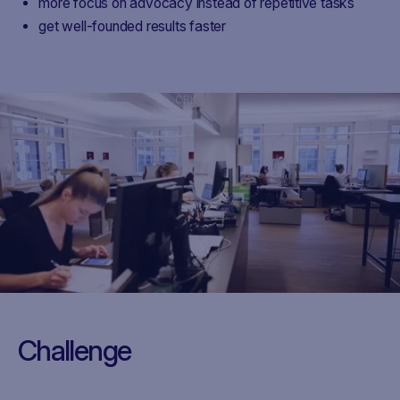
more focus on advocacy instead of repetitive tasks
get well-founded results faster
CRK
Challenge