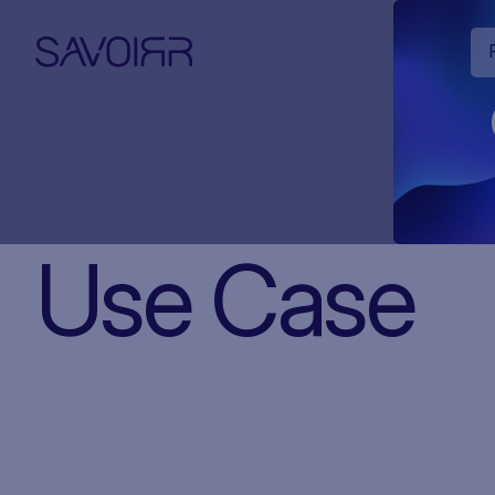
Use Case