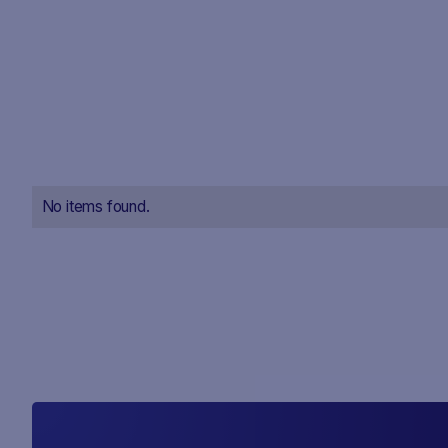
No items found.