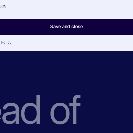
tics
Save and close
 Policy
ead
of