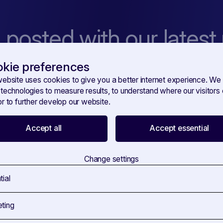
 posted with our latest
kie preferences
 amet, consetetur sadipscing elitr, sed diam nonumy eirmod tempor
dolore magna aliquyam erat, sed diam voluptua.
website uses cookies to give you a better internet experience. We
 technologies to measure results, to understand where our visitor
r to further develop our website.
Accept all
Accept essential
You're confirming that you agree with our
Terms and Conditions
.
Change settings
tial
ting