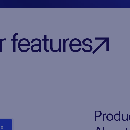
r features
Produ