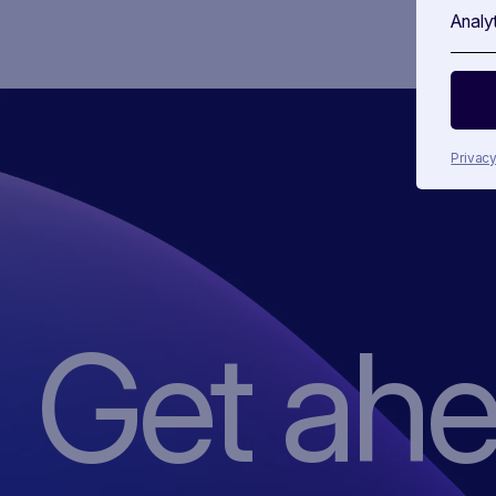
Analy
Privacy
Get ah