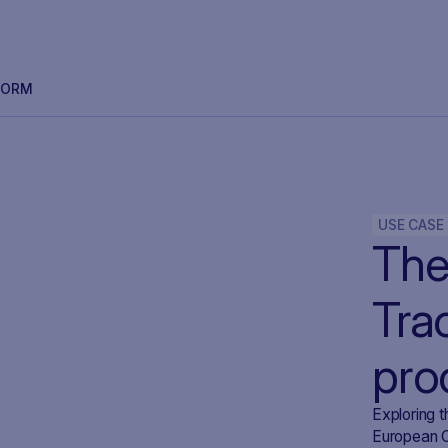
FORM
USE CASE
The 
Tra
pro
SA
Exploring t
European Ce