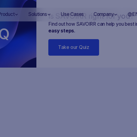
Is SAVOIRR right for you?
Product
Solutions
Use Cases
Company
E
Find out how SAVOIRR can help you best 
Q
easy steps
.
Take our Quiz