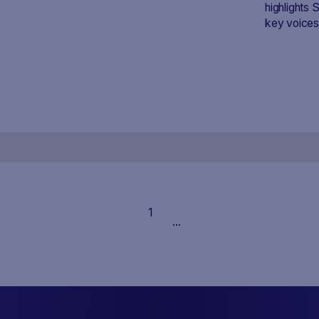
highlights 
key voices
of EU poli
1
...