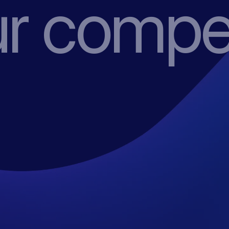
r compet