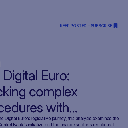
KEEP POSTED – SUBSCRIBE
Digital Euro:
cking complex
cedures with
VOIRR
he Digital Euro's legislative journey, this analysis examines the
ntral Bank's initiative and the finance sector's reactions. It