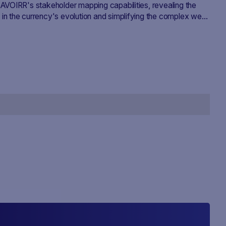
SAVOIRR's stakeholder mapping capabilities, revealing the
 in the currency's evolution and simplifying the complex web
cymaking.