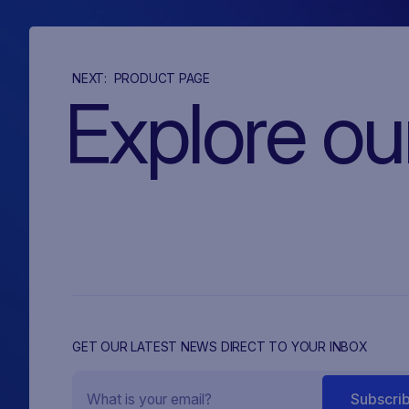
NEXT:
PRODUCT PAGE
Explore ou
GET OUR LATEST NEWS DIRECT TO YOUR INBOX