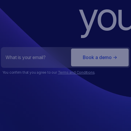
you
You confirm that you agree to our
Terms and Conditions
.