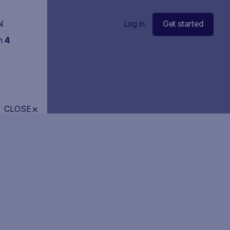
N
Log in
Get started
in
4
CLOSE