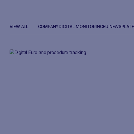
VIEW ALL
COMPANY
DIGITAL MONITORING
EU NEWS
PLAT