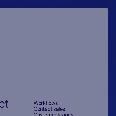
ct
Workflows
Contact sales
Customer stories