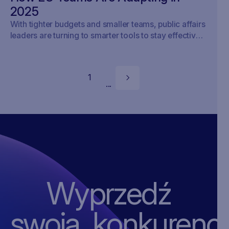
2025
With tighter budgets and smaller teams, public affairs
leaders are turning to smarter tools to stay effective
in Brussels.
1
...
Wyprzedź
swoją ‍konkurencj