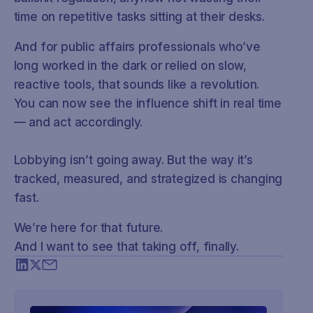
time on repetitive tasks sitting at their desks.
And for public affairs professionals who’ve
long worked in the dark or relied on slow,
reactive tools, that sounds like a revolution.
You can now see the influence shift in real time
— and act accordingly.
Lobbying isn’t going away. But the way it’s
tracked, measured, and strategized is changing
fast.
We’re here for that future.
And I want to see that taking off, finally.