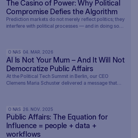
The Casino of Power: Why Political
Compromise Defies the Algorithm
Prediction markets do not merely reflect politics; they
interfere with political processes — and in doing so,
undermine democracy.
O NAS
04
.
MAR
.
2026
AI Is Not Your Mum – And It Will Not
Democratize Public Affairs
At the Political Tech Summit in Berlin, our CEO
Clemens Maria Schuster delivered a message that
cut straight through the current AI hype cycle in
public affairs.
O NAS
26
.
NOV
.
2025
Public Affairs: The Equation for
Influence = people + data +
workflows