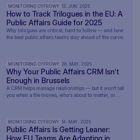
MONITORING CYFROWY
13
.
JUN
.
2025
How to Track Trilogues in the EU: A
Public Affairs Guide for 2025
Why trilogues are critical, hard to follow — and how
the best public affairs teams stay ahead of the curve.
MONITORING CYFROWY
28
.
MAY
.
2025
Why Your Public Affairs CRM Isn’t
Enough in Brussels
A CRM helps manage relationships — but it won’t tell
you when a file moves, who’s about to matter, or
what your strategy should do next.
MONITORING CYFROWY
14
.
MAY
.
2025
Public Affairs Is Getting Leaner:
How EU Teams Are Adapting in