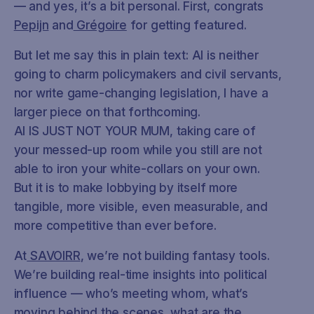
— and yes, it’s a bit personal. First, congrats
Pepijn
and
Grégoire
for getting featured.
But let me say this in plain text: AI is neither
going to charm policymakers and civil servants,
nor write game-changing legislation, I have a
larger piece on that forthcoming.
AI IS JUST NOT YOUR MUM, taking care of
your messed-up room while you still are not
able to iron your white-collars on your own.
But it is to make lobbying by itself more
tangible, more visible, even measurable, and
more competitive than ever before.
At
SAVOIRR
, we’re not building fantasy tools.
We’re building real-time insights into political
influence — who’s meeting whom, what’s
moving behind the scenes, what are the