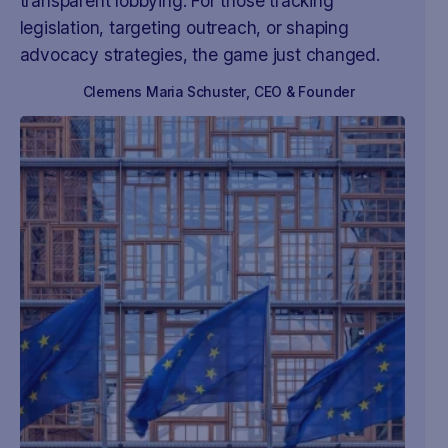
transparent lobbying. For those tracking
legislation, targeting outreach, or shaping
advocacy strategies, the game just changed.
Clemens Maria Schuster
,
CEO & Founder