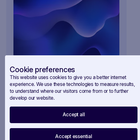
Your all-in-one workspace for EU policy
Cookie preferences
monitoring.
This website uses cookies to give you a better internet
SAVOIRR helps public affairs teams track, analyse,
experience. We use these technologies to measure results,
and brief — all in one place. Contact us and get
to understand where our visitors come from or to further
ahead of your competition.
develop our website.
Accept all
Accept essential