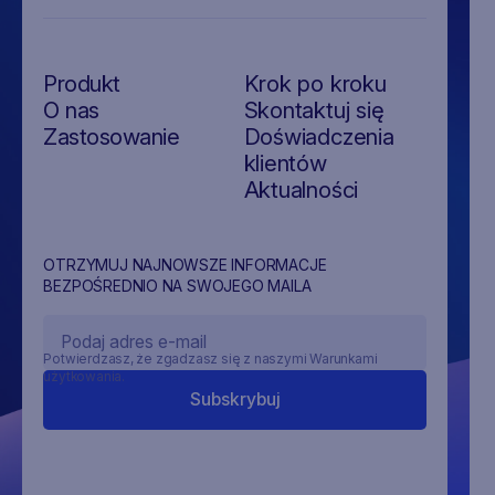
Produkt
Krok po kroku
O nas
Skontaktuj się
Zastosowanie
Doświadczenia
klientów
Aktualności
OTRZYMUJ NAJNOWSZE INFORMACJE
BEZPOŚREDNIO NA SWOJEGO MAILA
Potwierdzasz, że zgadzasz się z naszymi Warunkami
użytkowania.