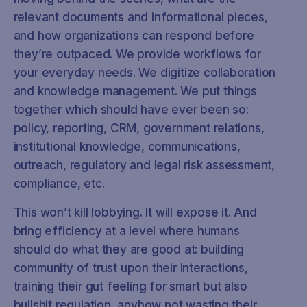
relevant documents and informational pieces,
and how organizations can respond before
they’re outpaced. We provide workflows for
your everyday needs. We digitize collaboration
and knowledge management. We put things
together which should have ever been so:
policy, reporting, CRM, government relations,
institutional knowledge, communications,
outreach, regulatory and legal risk assessment,
compliance, etc.
This won’t kill lobbying. It will expose it. And
bring efficiency at a level where humans
should do what they are good at: building
community of trust upon their interactions,
training their gut feeling for smart but also
bullshit regulation, anyhow not wasting their