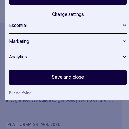
You confirm that you agree to our
Terms and Conditions
.
Change settings
Essential
Marketing
Recent News
Analytics
MONITORING CYFROWY
20
.
MAY
.
2026
Claude’s legal launch changes the
interface layer. SAVOIRR remains
Save and close
the policy system of record.
Privacy Policy
We didn’t build SAVOIRR to impress AI investors at
first glance. We built it to get policy teams off their
desks. Claude Legal (and soon: OpenAI’s Codex for
Legal) is a milestone. SAVOIRR maintains the
workspace and policy layer AI will not replace.
PLATFORMA
24
.
APR
.
2026