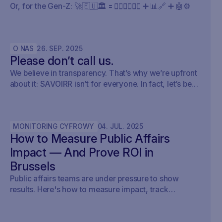
Or, for the Gen-Z: 🚀🇪🇺🏛️ 🟰 🧍🏼‍♀️🧍🏽‍♂️ ➕ 📊🔗 ➕ 🤖⚙️
O NAS
26
.
SEP
.
2025
Please don’t call us.
We believe in transparency. That’s why we’re upfront
about it: SAVOIRR isn’t for everyone. In fact, let’s be
honest – it’s probably not for you.
MONITORING CYFROWY
04
.
JUL
.
2025
How to Measure Public Affairs
Impact — And Prove ROI in
Brussels
Public affairs teams are under pressure to show
results. Here's how to measure impact, track
outcomes, and prove ROI — with real examples from
Brussels.