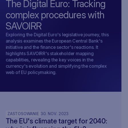
The Digital Euro: Tracking
complex procedures with
SAVOIRR
Exploring the Digital Euro's legislative journey, this
analysis examines the European Central Bank's
initiative and the finance sector's reactions. It
highlights SAVOIRR's stakeholder mapping
capabilities, revealing the key voices in the
currency's evolution and simplifying the complex
web of EU policymaking.
ZASTOSOWANIE
30
.
NOV
.
2023
The EU's climate target for 2040: