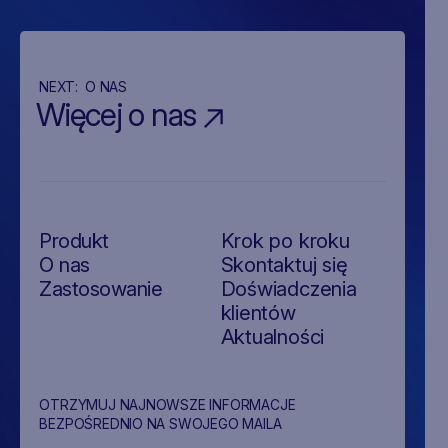
NEXT:
O NAS
Więcej o nas
Produkt
Krok po kroku
O nas
Skontaktuj się
Zastosowanie
Doświadczenia
klientów
Aktualności
OTRZYMUJ NAJNOWSZE INFORMACJE
BEZPOŚREDNIO NA SWOJEGO MAILA