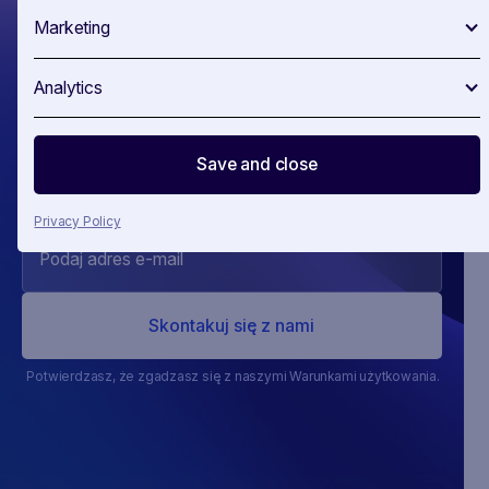
Marketing
Wyprzedź
Analytics
swoją ‍konkurencj
Save and close
Privacy Policy
Potwierdzasz, że zgadzasz się z naszymi Warunkami użytkowania.