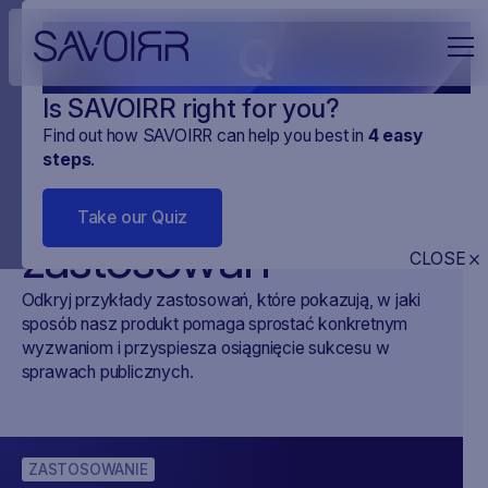
Q
Is SAVOIRR right for you?
Find out how SAVOIRR can help you best in
4
easy
steps
.
Przykłady
Take our Quiz
zastosowań
CLOSE
Odkryj przykłady zastosowań, które pokazują, w jaki
sposób nasz produkt pomaga sprostać konkretnym
wyzwaniom i przyspiesza osiągnięcie sukcesu w
sprawach publicznych.
ZASTOSOWANIE