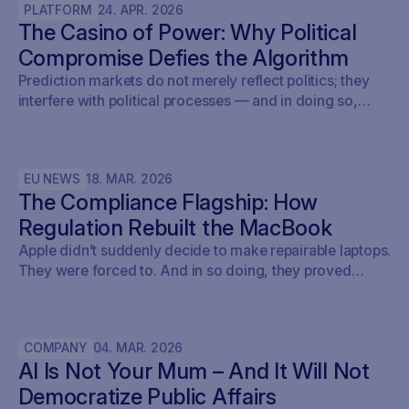
PLATFORM
24
.
APR
.
2026
The Casino of Power: Why Political
Compromise Defies the Algorithm
Prediction markets do not merely reflect politics; they
interfere with political processes — and in doing so,
undermine democracy.
EU NEWS
18
.
MAR
.
2026
The Compliance Flagship: How
Regulation Rebuilt the MacBook
Apple didn’t suddenly decide to make repairable laptops.
They were forced to. And in so doing, they proved
something the entire tech industry denied for a decade:
repairability was never a technical problem - it was a
policy problem.
COMPANY
04
.
MAR
.
2026
AI Is Not Your Mum – And It Will Not
Democratize Public Affairs