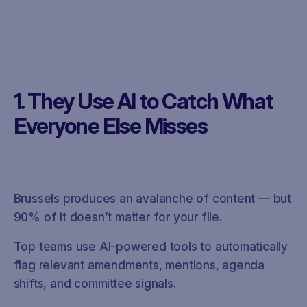
1. They Use AI to Catch What
Everyone Else Misses
Brussels produces an avalanche of content — but
90% of it doesn’t matter for your file.
Top teams use AI-powered tools to automatically
flag relevant amendments, mentions, agenda
shifts, and committee signals.