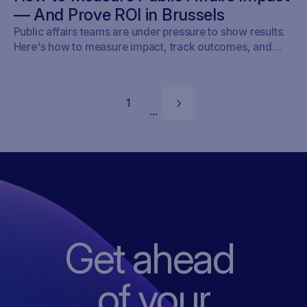
game just changed.
— And Prove ROI in Brussels
Public affairs teams are under pressure to show results.
Here's how to measure impact, track outcomes, and
prove ROI — with real examples from Brussels.
1
...
Get ahead
of
your