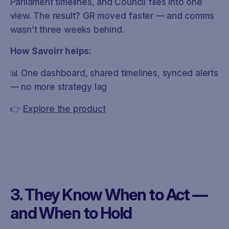
Parliament timelines, and Council files into one
view. The result? GR moved faster — and comms
wasn’t three weeks behind.
How Savoirr helps:
📊 One dashboard, shared timelines, synced alerts
— no more strategy lag
👉
Explore the product
3. They Know When to Act —
and When to Hold