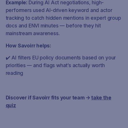
Example:
During AI Act negotiations, high-
performers used AI-driven keyword and actor
tracking to catch hidden mentions in expert group
docs and ENVI minutes — before they hit
mainstream awareness.
How Savoirr helps:
✔️ AI filters EU policy documents based on your
priorities — and flags what’s actually worth
reading
Discover if Savoirr fits your team →
take the
quiz