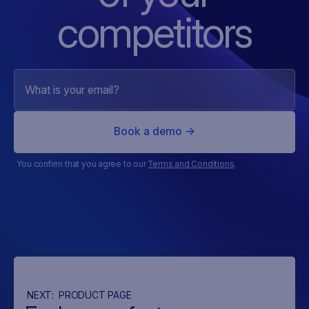
competitors
You confirm that you agree to our
Terms and Conditions
.
NEXT:
PRODUCT PAGE