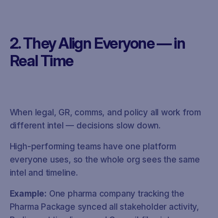
2. They Align Everyone — in
Real Time
When legal, GR, comms, and policy all work from
different intel — decisions slow down.
High-performing teams have one platform
everyone uses, so the whole org sees the same
intel and timeline.
Example:
One pharma company tracking the
Pharma Package synced all stakeholder activity,