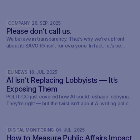
Here’s how policy teams can set up their early warning,
keep track of what’s relevant, brief internally, and fold it
into their monitoring setup using SAVOIRR.
COMPANY
26
.
SEP
.
2025
Please don’t call us.
We believe in transparency. That’s why we’re upfront
about it: SAVOIRR isn’t for everyone. In fact, let’s be
honest – it’s probably not for you.
EU NEWS
18
.
JUL
.
2025
AI Isn’t Replacing Lobbyists — It’s
Exposing Them
POLITICO just covered how AI could reshape lobbying.
They’re right — but the twist isn’t about AI writing policy.
It’s about AI showing what’s already happening. At
Savoirr, we see this every day: influence is becoming
visible. The future isn’t automated lobbying — it’s
DIGITAL MONITORING
04
.
JUL
.
2025
transparent lobbying. For those tracking legislation,
How to Measure Public Affairs Impact
targeting outreach, or shaping advocacy strategies, the