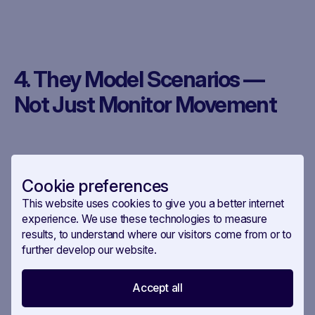
4. They Model Scenarios —
Not Just Monitor Movement
The smartest teams aren’t just watching. They’re
Cookie preferences
simulating.
This website uses cookies to give you a better internet
experience. We use these technologies to measure
What happens if this Presidency delays the file?
results, to understand where our visitors come from or to
If this MEP loses shadow status? If this country
further develop our website.
blocks in COREPER?
Accept all
How Savoirr helps: