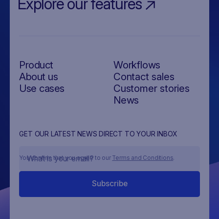
Explore our features
Product
Workflows
About us
Contact sales
Use cases
Customer stories
News
GET OUR LATEST NEWS DIRECT TO YOUR INBOX
You confirm that you agree to our
Terms and Conditions
.