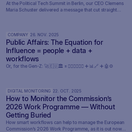
At the Political Tech Summit in Berlin, our CEO Clemens
Maria Schuster delivered a message that cut straight
through the current AI hype cycle in public affairs.
COMPANY
26
.
NOV
.
2025
Public Affairs: The Equation for
Influence = people + data +
workflows
Or, for the Gen-Z: 🚀🇪🇺🏛️ 🟰 🧍🏼‍♀️🧍🏽‍♂️ ➕ 📊🔗 ➕ 🤖⚙️
DIGITAL MONITORING
22
.
OCT
.
2025
How to Monitor the Commission’s
2026 Work Programme — Without
Getting Buried
How smart workflows can help to manage the European
Commission’s 2026 Work Programme, as it is out now.