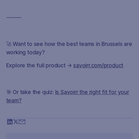
⸻
🚀 Want to see how the best teams in Brussels are
working today?
Explore the full product →
savoirr.com/product
🎯 Or take the quiz:
Is Savoirr the right fit for your
team?