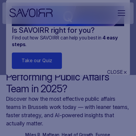
Q
Is SAVOIRR right for you?
Find out how SAVOIRR can help you best in
4
easy
steps
.
NEWS
DIGITAL MONITORING
25
.
APR
.
2025
3 MINUTES
Take our Quiz
What Makes a High-
CLOSE
Performing Public Affairs
Team in 2025?
Discover how the most effective public affairs
teams in Brussels work today — with leaner teams,
faster strategy, and AI-powered insights that
actually matter.
Miles R. Maftean
,
Head of Growth, Europe