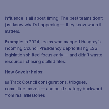
Influence is all about timing. The best teams don’t
just know what’s happening — they know when it
matters.
Example:
In 2024, teams who mapped Hungary’s
incoming Council Presidency deprioritising ESG
legislation shifted focus early — and didn’t waste
resources chasing stalled files.
How Savoirr helps:
📅 Track Council configurations, trilogues,
committee moves — and build strategy backward
from real milestones