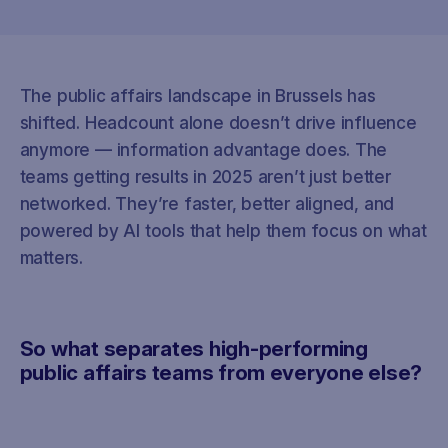
The public affairs landscape in Brussels has
shifted. Headcount alone doesn’t drive influence
anymore — information advantage does. The
teams getting results in 2025 aren’t just better
networked. They’re faster, better aligned, and
powered by AI tools that help them focus on what
matters.
So what separates high-performing
public affairs teams from everyone else?