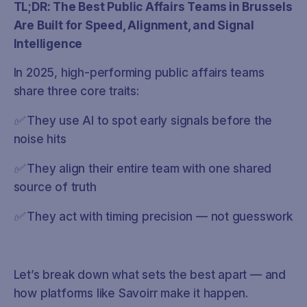
TL;DR: The Best Public Affairs Teams in Brussels
Are Built for Speed, Alignment, and Signal
Intelligence
In 2025, high-performing public affairs teams
share three core traits:
✅ They use AI to spot early signals before the
noise hits
✅ They align their entire team with one shared
source of truth
✅ They act with timing precision — not guesswork
Let’s break down what sets the best apart — and
how platforms like Savoirr make it happen.