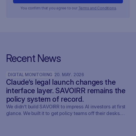
You confirm that you agree to our
Terms and Conditions
.
Recent News
DIGITAL MONITORING
20
.
MAY
.
2026
Claude’s legal launch changes the
interface layer. SAVOIRR remains the
policy system of record.
We didn’t build SAVOIRR to impress AI investors at first
glance. We built it to get policy teams off their desks.
Claude Legal (and soon: OpenAI’s Codex for Legal) is a
milestone. SAVOIRR maintains the workspace and policy
layer AI will not replace.