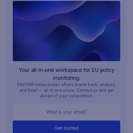
Your all-in-one workspace for EU policy
monitoring.
SAVOIRR helps public affairs teams track, analyse,
and brief — all in one place. Contact us and get
ahead of your competition.