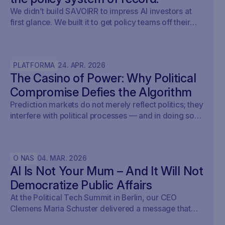
We didn’t build SAVOIRR to impress AI investors at
first glance. We built it to get policy teams off their
desks. Claude Legal (and soon: OpenAI’s Codex for
Legal) is a milestone. SAVOIRR maintains the
workspace and policy layer AI will not replace.
PLATFORMA
24
.
APR
.
2026
The Casino of Power: Why Political
Compromise Defies the Algorithm
Prediction markets do not merely reflect politics; they
interfere with political processes — and in doing so,
undermine democracy.
O NAS
04
.
MAR
.
2026
AI Is Not Your Mum – And It Will Not
Democratize Public Affairs
At the Political Tech Summit in Berlin, our CEO
Clemens Maria Schuster delivered a message that
cut straight through the current AI hype cycle in