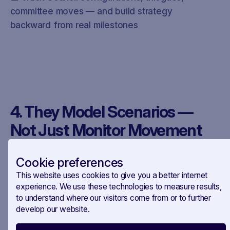
committee moves — and build strategy
backward from real milestones
4. They Model Scenarios —
Not Just Monitor Movement
Cookie preferences
This website uses cookies to give you a better internet
The smartest teams aren’t just watching.
experience. We use these technologies to measure results,
They’re simulating.
to understand where our visitors come from or to further
develop our website.
What happens if this Presidency delays the