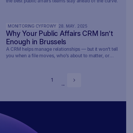
the best public affairs teams stay ahead of the curve.
MONITORING CYFROWY
28
.
MAY
.
2025
Why Your Public Affairs CRM Isn’t
Enough in Brussels
A CRM helps manage relationships — but it won’t tell
you when a file moves, who’s about to matter, or
what your strategy should do next.
1
...