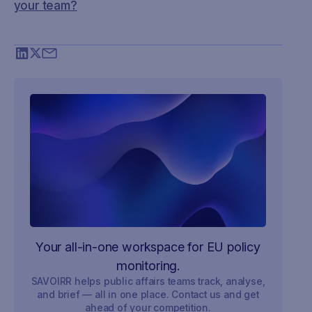
your team?
Your all-in-one workspace for EU policy
monitoring.
SAVOIRR helps public affairs teams track, analyse,
and brief — all in one place. Contact us and get
ahead of your competition.