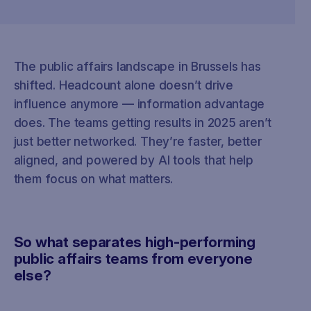
The public affairs landscape in Brussels has
shifted. Headcount alone doesn’t drive
influence anymore — information advantage
does. The teams getting results in 2025 aren’t
just better networked. They’re faster, better
aligned, and powered by AI tools that help
them focus on what matters.
So what separates high-performing
public affairs teams from everyone
else?