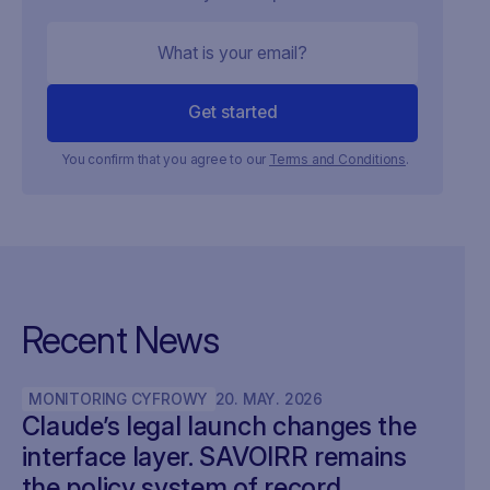
You confirm that you agree to our
Terms and Conditions
.
Recent News
MONITORING CYFROWY
20
.
MAY
.
2026
Claude’s legal launch changes the
interface layer. SAVOIRR remains
the policy system of record.