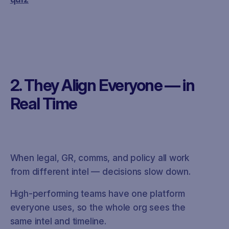
2. They Align Everyone — in
Real Time
When legal, GR, comms, and policy all work
from different intel — decisions slow down.
High-performing teams have one platform
everyone uses, so the whole org sees the
same intel and timeline.