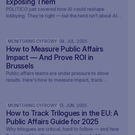
Exposing Them
POLITICO just covered how AI could reshape
lobbying. They’re right — but the twist isn’t about AI
writing policy. It’s about AI showing what’s already
happening. At Savoirr, we see this every day:
influence is becoming visible. The future isn’t
MONITORING CYFROWY
04
.
JUL
.
2025
automated lobbying — it’s transparent lobbying. For
How to Measure Public Affairs
those tracking legislation, targeting outreach, or
shaping advocacy strategies, the game just changed.
Impact — And Prove ROI in
Brussels
Public affairs teams are under pressure to show
results. Here's how to measure impact, track
outcomes, and prove ROI — with real examples from
Brussels.
MONITORING CYFROWY
13
.
JUN
.
2025
How to Track Trilogues in the EU: A
Public Affairs Guide for 2025
Why trilogues are critical, hard to follow — and how