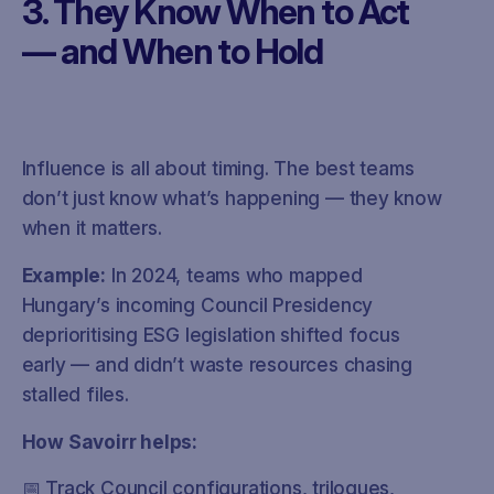
3. They Know When to Act
— and When to Hold
Influence is all about timing. The best teams
don’t just know what’s happening — they know
when it matters.
Example:
In 2024, teams who mapped
Hungary’s incoming Council Presidency
deprioritising ESG legislation shifted focus
early — and didn’t waste resources chasing
stalled files.
How Savoirr helps:
📅 Track Council configurations, trilogues,