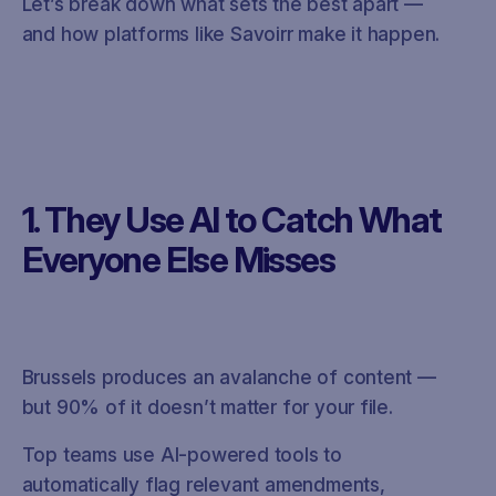
Let’s break down what sets the best apart —
and how platforms like Savoirr make it happen.
1. They Use AI to Catch What
Everyone Else Misses
Brussels produces an avalanche of content —
but 90% of it doesn’t matter for your file.
Top teams use AI-powered tools to
automatically flag relevant amendments,