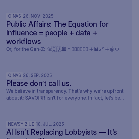
public affairs.
O NAS
26
.
NOV
.
2025
Public Affairs: The Equation for
Influence = people + data +
workflows
Or, for the Gen-Z: 🚀🇪🇺🏛️ 🟰 🧍🏼‍♀️🧍🏽‍♂️ ➕ 📊🔗 ➕ 🤖⚙️
O NAS
26
.
SEP
.
2025
Please don’t call us.
We believe in transparency. That’s why we’re upfront
about it: SAVOIRR isn’t for everyone. In fact, let’s be
honest – it’s probably not for you.
NEWSY Z UE
18
.
JUL
.
2025
AI Isn’t Replacing Lobbyists — It’s