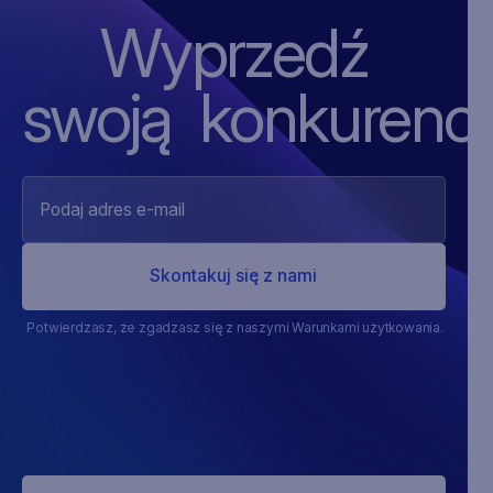
Wyprzedź
swoją ‍konkurencj
Potwierdzasz, że zgadzasz się z naszymi Warunkami użytkowania.