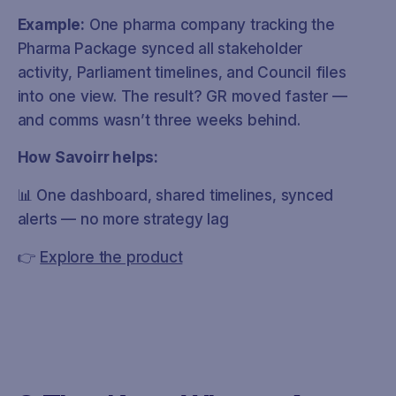
Example:
One pharma company tracking the
Pharma Package synced all stakeholder
activity, Parliament timelines, and Council files
into one view. The result? GR moved faster —
and comms wasn’t three weeks behind.
How Savoirr helps:
📊 One dashboard, shared timelines, synced
alerts — no more strategy lag
👉
Explore the product