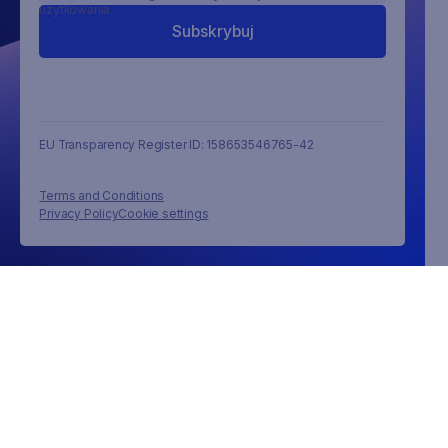
użytkowania.
EU Transparency Register ID: 158653546765-42
Terms and Conditions
Privacy Policy
Cookie settings