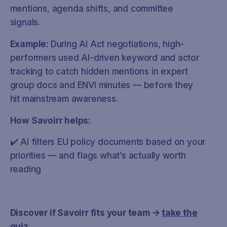
mentions, agenda shifts, and committee
signals.
Example:
During AI Act negotiations, high-
performers used AI-driven keyword and actor
tracking to catch hidden mentions in expert
group docs and ENVI minutes — before they
hit mainstream awareness.
How Savoirr helps:
✔️ AI filters EU policy documents based on your
priorities — and flags what’s actually worth
reading
Discover if Savoirr fits your team →
take the
quiz