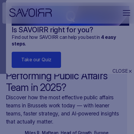
Q
Is SAVOIRR right for you?
Find out how SAVOIRR can help you best in
4
easy
steps
.
NEWS
MONITORING CYFROWY
25
.
APR
.
2025
3 MINUTES
Take our Quiz
What Makes a High-
CLOSE
Performing Public Affairs
Team in 2025?
Discover how the most effective public affairs
teams in Brussels work today — with leaner
teams, faster strategy, and AI-powered insights
that actually matter.
Miles R. Maftean
,
Head of Growth, Europe