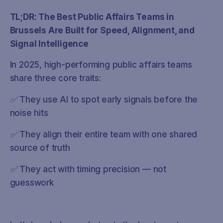
TL;DR: The Best Public Affairs Teams in
Brussels Are Built for Speed, Alignment, and
Signal Intelligence
In 2025, high-performing public affairs teams
share three core traits:
✅ They use AI to spot early signals before the
noise hits
✅ They align their entire team with one shared
source of truth
✅ They act with timing precision — not
guesswork