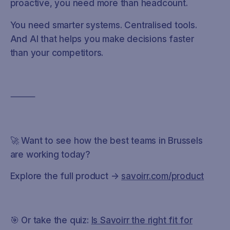
proactive, you need more than headcount.
You need smarter systems. Centralised tools.
And AI that helps you make decisions faster
than your competitors.
⸻
🚀 Want to see how the best teams in Brussels
are working today?
Explore the full product →
savoirr.com/product
🎯 Or take the quiz:
Is Savoirr the right fit for