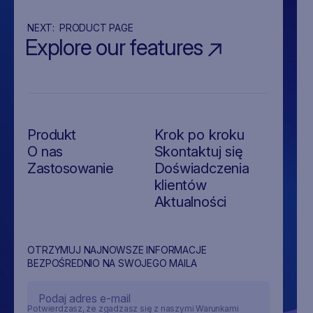
NEXT:
PRODUCT PAGE
Explore our features
Produkt
Krok po kroku
O nas
Skontaktuj się
Zastosowanie
Doświadczenia
klientów
Aktualności
OTRZYMUJ NAJNOWSZE INFORMACJE
BEZPOŚREDNIO NA SWOJEGO MAILA
Potwierdzasz, że zgadzasz się z naszymi Warunkami