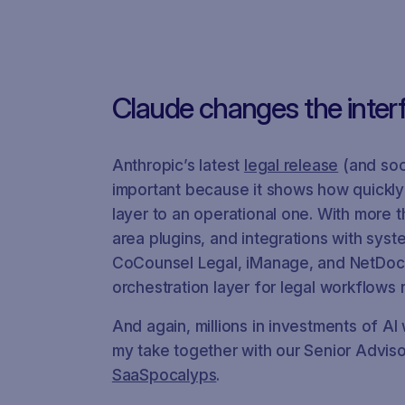
Claude changes the inter
Anthropic’s latest
legal release
(and soo
important because it shows how quickly
layer to an operational one. With more 
area plugins, and integrations with sys
CoCounsel Legal, iManage, and NetDoc
orchestration layer for legal workflows 
And again, millions in investments of A
my take together with our Senior Advis
SaaSpocalyps
.