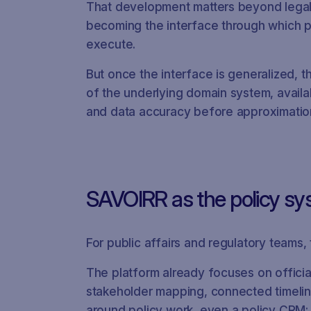
That development matters beyond legal. I
becoming the interface through which pr
execute.
But once the interface is generalized, t
of the underlying domain system, availa
and data accuracy before approximatio
SAVOIRR as the policy sy
For public affairs and regulatory teams,
The platform already focuses on official
stakeholder mapping, connected timelin
around policy work, even a policy CRM: a