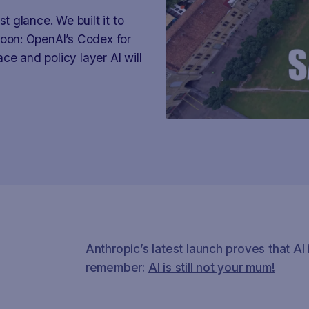
t glance. We built it to
soon: OpenAI’s Codex for
ce and policy layer AI will
Anthropic’s latest launch proves that AI 
remember:
AI is still not your mum!