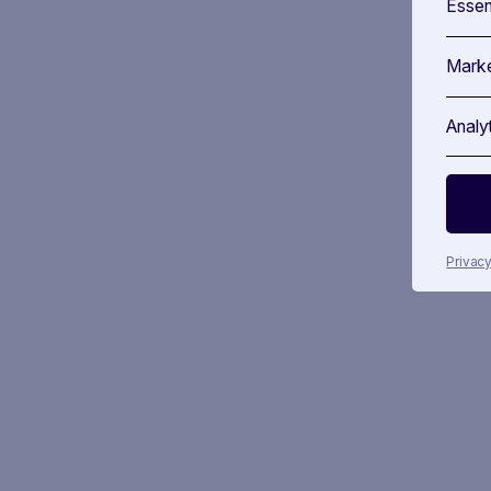
Essen
Marke
Analy
Privacy