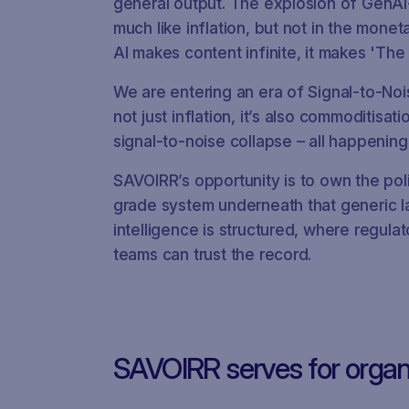
general output. The explosion of GenA
much like inflation, but not in the monet
AI makes content infinite, it makes 'Th
We are entering an era of Signal-to-Nois
not just inflation, it’s also commoditisa
signal‑to‑noise collapse – all happening
SAVOIRR’s opportunity is to own the pol
grade system underneath that generic l
intelligence is structured, where regul
teams can trust the record.
SAVOIRR serves for organ