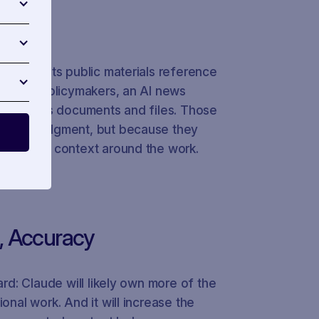
inside. Its public materials reference
ator for policymakers, an AI news
lic-affairs documents and files. Those
eplace judgment, but because they
he policy context around the work.
e, Accuracy
ard: Claude will likely own more of the
onal work. And it will increase the