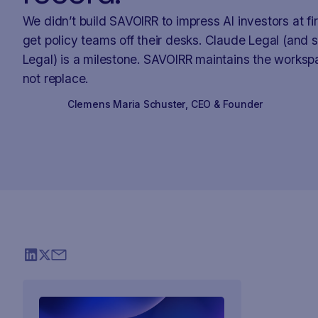
We didn’t build SAVOIRR to impress AI investors at firs
get policy teams off their desks. Claude Legal (and 
Legal) is a milestone. SAVOIRR maintains the workspa
not replace.
Clemens Maria Schuster
,
CEO & Founder