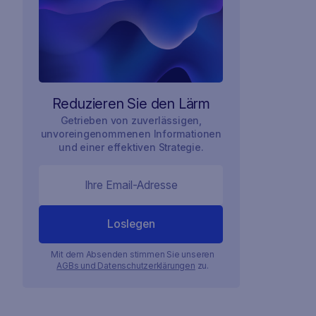
Reduzieren Sie den Lärm
Getrieben von zuverlässigen,
unvoreingenommenen Informationen
und einer effektiven Strategie.
Mit dem Absenden stimmen Sie unseren
AGBs und Datenschutzerklärungen
zu.