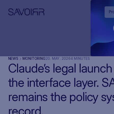
Pr
NEWS
MONITORING
20
.
MAY
.
2026
4 MINUTES
Claude’s legal launc
the interface layer. 
remains the policy s
record.