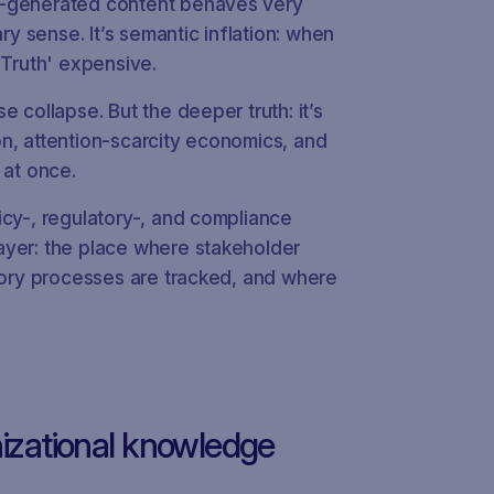
I‑generated content behaves very
ary sense. It’s semantic inflation: when
e Truth' expensive.
e collapse. But the deeper truth: it’s
tion, attention‑scarcity economics, and
 at once.
icy-, regulatory-, and compliance
ayer: the place where stakeholder
atory processes are tracked, and where
izational knowledge