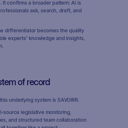
t confirms a broader pattern: AI is
ofessionals ask, search, draft, and
he differentiator becomes the quality
ble experts' knowledge and insights,
n.
stem of record
 this underlying system is SAVOIRR.
-source legislative monitoring,
es, and structured team collaboration
ll together like a project