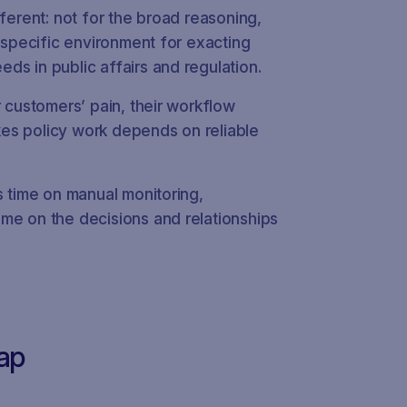
fferent: not for the broad reasoning,
n-specific environment for exacting
ds in public affairs and regulation.
r customers’ pain, their workflow
takes policy work depends on reliable
s time on manual monitoring,
me on the decisions and relationships
ap