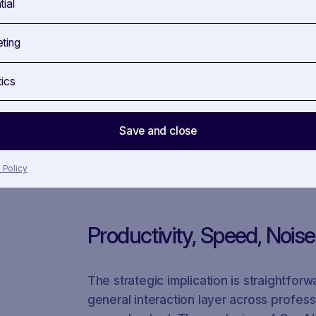
tial
AI Inside SAVOIRR
ting
SAVOIRR already applies gen AI features 
tics
AI features such as an AI profile gener
summarizer, and an AI explainer for pub
features are useful not because they r
Save and close
reduce manual effort while preserving t
 Policy
Productivity, Speed, Nois
The strategic implication is straightforw
general interaction layer across professi