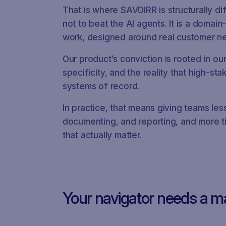
That is where SAVOIRR is structurally di
not to beat the AI agents. It is a domai
work, designed around real customer nee
Our product’s conviction is rooted in ou
specificity, and the reality that high-s
systems of record.
In practice, that means giving teams les
documenting, and reporting, and more ti
that actually matter.
Your navigator needs a m