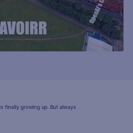
is finally growing up. But always