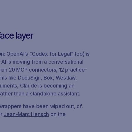
face layer
n: OpenAI’s
“Codex for Legal”
too) is
 AI is moving from a conversational
than 20 MCP connectors, 12 practice-
tems like DocuSign, Box, Westlaw,
uments, Claude is becoming an
rather than a standalone assistant.
I wrappers have been wiped out, cf.
or
Jean-Marc Hensch
on the