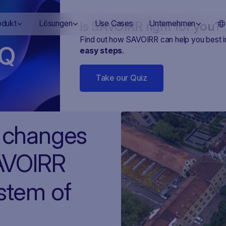
Is SAVOIRR right for you?
odukt
Lösungen
Use Cases
Unternehmen
Find out how SAVOIRR can help you best 
Q
easy steps
.
Take our Quiz
h changes
SAVOIRR
ystem of