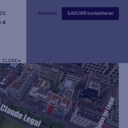
DE
Anmelden
SAVOIRR kontaktieren
in
4
CLOSE