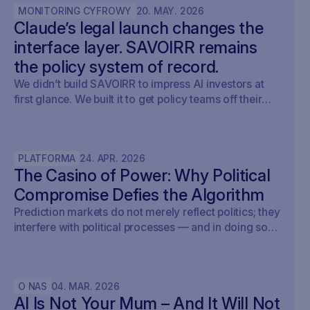
MONITORING CYFROWY
20
.
MAY
.
2026
Claude’s legal launch changes the
interface layer. SAVOIRR remains
the policy system of record.
We didn’t build SAVOIRR to impress AI investors at
first glance. We built it to get policy teams off their
desks. Claude Legal (and soon: OpenAI’s Codex for
Legal) is a milestone. SAVOIRR maintains the
workspace and policy layer AI will not replace.
PLATFORMA
24
.
APR
.
2026
The Casino of Power: Why Political
Compromise Defies the Algorithm
Prediction markets do not merely reflect politics; they
interfere with political processes — and in doing so,
undermine democracy.
O NAS
04
.
MAR
.
2026
AI Is Not Your Mum – And It Will Not