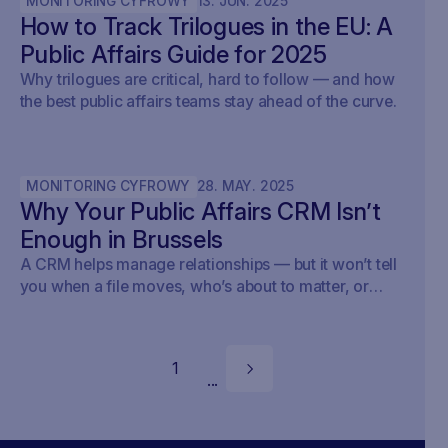
MONITORING CYFROWY
13
.
JUN
.
2025
How to Track Trilogues in the EU: A
Public Affairs Guide for 2025
Why trilogues are critical, hard to follow — and how
the best public affairs teams stay ahead of the curve.
MONITORING CYFROWY
28
.
MAY
.
2025
Why Your Public Affairs CRM Isn’t
Enough in Brussels
A CRM helps manage relationships — but it won’t tell
you when a file moves, who’s about to matter, or
what your strategy should do next.
1
...