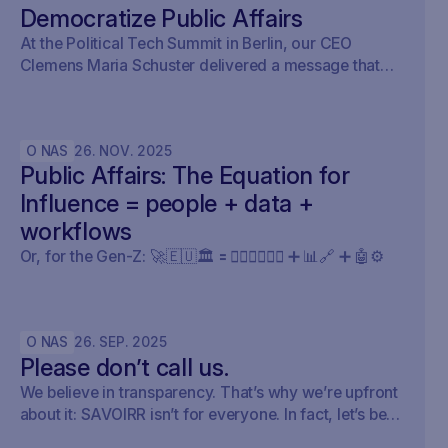
Democratize Public Affairs
At the Political Tech Summit in Berlin, our CEO
Clemens Maria Schuster delivered a message that
cut straight through the current AI hype cycle in
public affairs.
O NAS
26
.
NOV
.
2025
Public Affairs: The Equation for
Influence = people + data +
workflows
Or, for the Gen-Z: 🚀🇪🇺🏛️ 🟰 🧍🏼‍♀️🧍🏽‍♂️ ➕ 📊🔗 ➕ 🤖⚙️
O NAS
26
.
SEP
.
2025
Please don’t call us.
We believe in transparency. That’s why we’re upfront
about it: SAVOIRR isn’t for everyone. In fact, let’s be
honest – it’s probably not for you.