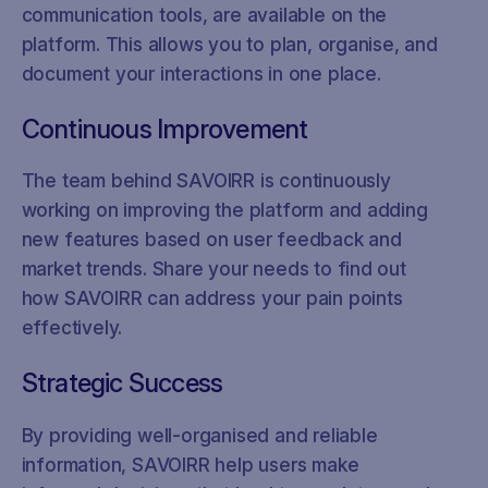
communication tools, are available on the
platform. This allows you to plan, organise, and
document your interactions in one place.
Continuous Improvement
The team behind SAVOIRR is continuously
working on improving the platform and adding
new features based on user feedback and
market trends. Share your needs to find out
how SAVOIRR can address your pain points
effectively.
Strategic Success
By providing well-organised and reliable
information, SAVOIRR help users make