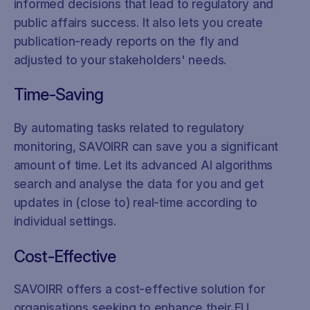
informed decisions that lead to regulatory and
public affairs success. It also lets you create
publication-ready reports on the fly and
adjusted to your stakeholders' needs.
Time-Saving
By automating tasks related to regulatory
monitoring, SAVOIRR can save you a significant
amount of time. Let its advanced AI algorithms
search and analyse the data for you and get
updates in (close to) real-time according to
individual settings.
Cost-Effective
SAVOIRR offers a cost-effective solution for
organisations seeking to enhance their EU