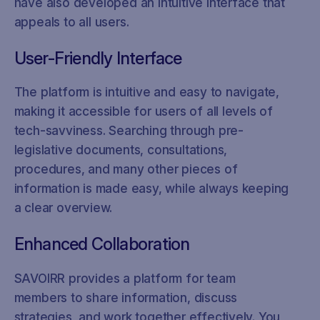
have also developed an intuitive interface that
appeals to all users.
User-Friendly Interface
The platform is intuitive and easy to navigate,
making it accessible for users of all levels of
tech-savviness. Searching through pre-
legislative documents, consultations,
procedures, and many other pieces of
information is made easy, while always keeping
a clear overview.
Enhanced Collaboration
SAVOIRR provides a platform for team
members to share information, discuss
strategies, and work together effectively. You