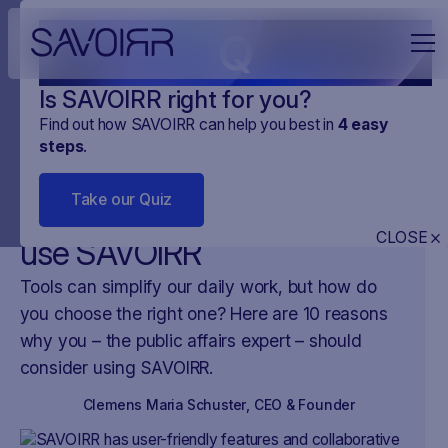
Q
Is SAVOIRR right for you?
Find out how SAVOIRR can help you best in
4
easy
steps
.
NEWS
PLATFORMA
19
.
OCT
.
2023
2 MINUTES
Take our Quiz
10 reasons why you should
CLOSE
use SAVOIRR
Tools can simplify our daily work, but how do
you choose the right one? Here are 10 reasons
why you – the public affairs expert – should
consider using SAVOIRR.
Clemens Maria Schuster
,
CEO & Founder