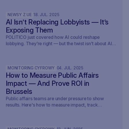
NEWSY Z UE
18
.
JUL
.
2025
AI Isn’t Replacing Lobbyists — It’s
Exposing Them
POLITICO just covered how AI could reshape
lobbying. They’re right — but the twist isn’t about AI
writing policy. It’s about AI showing what’s already
happening. At Savoirr, we see this every day:
influence is becoming visible. The future isn’t
MONITORING CYFROWY
04
.
JUL
.
2025
automated lobbying — it’s transparent lobbying. For
How to Measure Public Affairs
those tracking legislation, targeting outreach, or
shaping advocacy strategies, the game just changed.
Impact — And Prove ROI in
Brussels
Public affairs teams are under pressure to show
results. Here's how to measure impact, track
outcomes, and prove ROI — with real examples from
Brussels.