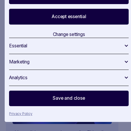
firsthand.
Accept essential
Take advantage of this opportunity to discover
how SAVOIRR can revolutionise your work with
Change settings
no obligations. Book a call to get your trial
started
here
.
Essential
Marketing
Analytics
Save and close
Privacy Policy