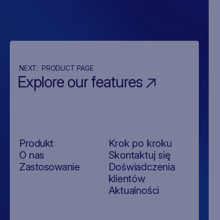
NEXT:
PRODUCT PAGE
Explore our features
Produkt
Krok po kroku
O nas
Skontaktuj się
Zastosowanie
Doświadczenia
klientów
Aktualności