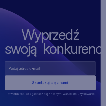
Wyprzedź
swoją ‍konkurencj
Potwierdzasz, że zgadzasz się z naszymi Warunkami użytkowania.