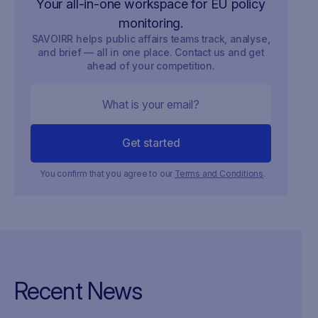
Your all-in-one workspace for EU policy
monitoring.
SAVOIRR helps public affairs teams track, analyse,
and brief — all in one place. Contact us and get
ahead of your competition.
You confirm that you agree to our
Terms and Conditions
.
Recent News