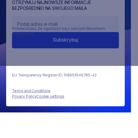
OTRZYMUJ NAJNOWSZE INFORMACJE
BEZPOŚREDNIO NA SWOJEGO MAILA
Potwierdzasz, że zgadzasz się z naszymi Warunkami
użytkowania.
EU Transparency Register ID: 158653546765-42
Terms and Conditions
Privacy Policy
Cookie settings