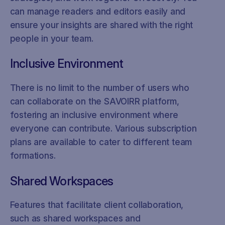
can manage readers and editors easily and
ensure your insights are shared with the right
people in your team.
Inclusive Environment
There is no limit to the number of users who
can collaborate on the SAVOIRR platform,
fostering an inclusive environment where
everyone can contribute. Various subscription
plans are available to cater to different team
formations.
Shared Workspaces
Features that facilitate client collaboration,
such as shared workspaces and