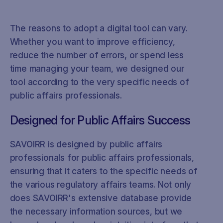
The reasons to adopt a digital tool can vary.
Whether you want to improve efficiency,
reduce the number of errors, or spend less
time managing your team, we designed our
tool according to the very specific needs of
public affairs professionals.
Designed for Public Affairs Success
SAVOIRR is designed by public affairs
professionals for public affairs professionals,
ensuring that it caters to the specific needs of
the various regulatory affairs teams. Not only
does SAVOIRR's extensive database provide
the necessary information sources, but we