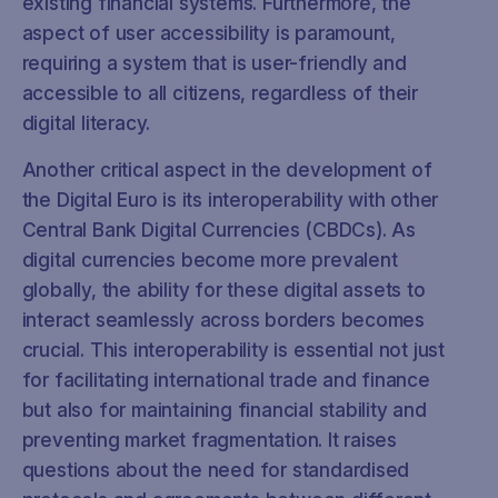
existing financial systems. Furthermore, the
aspect of user accessibility is paramount,
requiring a system that is user-friendly and
accessible to all citizens, regardless of their
digital literacy.
Another critical aspect in the development of
the Digital Euro is its interoperability with other
Central Bank Digital Currencies (CBDCs). As
digital currencies become more prevalent
globally, the ability for these digital assets to
interact seamlessly across borders becomes
crucial. This interoperability is essential not just
for facilitating international trade and finance
but also for maintaining financial stability and
preventing market fragmentation. It raises
questions about the need for standardised