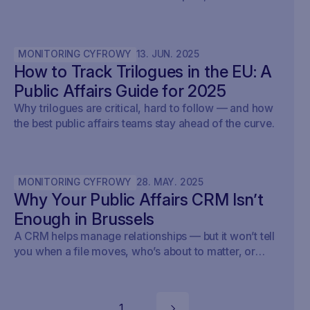
outcomes, and prove ROI — with real examples from
Brussels.
MONITORING CYFROWY
13
.
JUN
.
2025
How to Track Trilogues in the EU: A
Public Affairs Guide for 2025
Why trilogues are critical, hard to follow — and how
the best public affairs teams stay ahead of the curve.
MONITORING CYFROWY
28
.
MAY
.
2025
Why Your Public Affairs CRM Isn’t
Enough in Brussels
A CRM helps manage relationships — but it won’t tell
you when a file moves, who’s about to matter, or
what your strategy should do next.
1