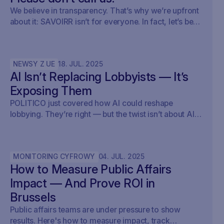
We believe in transparency. That’s why we’re upfront
about it: SAVOIRR isn’t for everyone. In fact, let’s be
honest – it’s probably not for you.
NEWSY Z UE
18
.
JUL
.
2025
AI Isn’t Replacing Lobbyists — It’s
Exposing Them
POLITICO just covered how AI could reshape
lobbying. They’re right — but the twist isn’t about AI
writing policy. It’s about AI showing what’s already
happening. At Savoirr, we see this every day:
influence is becoming visible. The future isn’t
MONITORING CYFROWY
04
.
JUL
.
2025
automated lobbying — it’s transparent lobbying. For
How to Measure Public Affairs
those tracking legislation, targeting outreach, or
shaping advocacy strategies, the game just changed.
Impact — And Prove ROI in
Brussels
Public affairs teams are under pressure to show
results. Here's how to measure impact, track