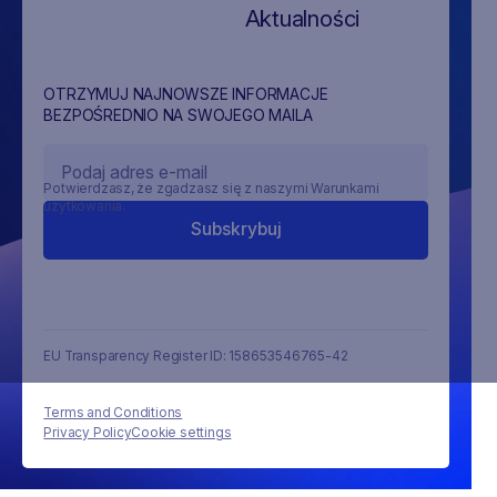
Aktualności
OTRZYMUJ NAJNOWSZE INFORMACJE
BEZPOŚREDNIO NA SWOJEGO MAILA
Potwierdzasz, że zgadzasz się z naszymi Warunkami
użytkowania.
EU Transparency Register ID: 158653546765-42
Terms and Conditions
Privacy Policy
Cookie settings