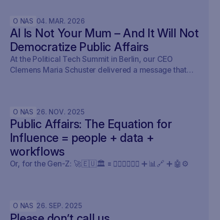
O NAS
04
.
MAR
.
2026
AI Is Not Your Mum – And It Will Not
Democratize Public Affairs
At the Political Tech Summit in Berlin, our CEO
Clemens Maria Schuster delivered a message that
cut straight through the current AI hype cycle in
public affairs.
O NAS
26
.
NOV
.
2025
Public Affairs: The Equation for
Influence = people + data +
workflows
Or, for the Gen-Z: 🚀🇪🇺🏛️ 🟰 🧍🏼‍♀️🧍🏽‍♂️ ➕ 📊🔗 ➕ 🤖⚙️
O NAS
26
.
SEP
.
2025
Please don’t call us.