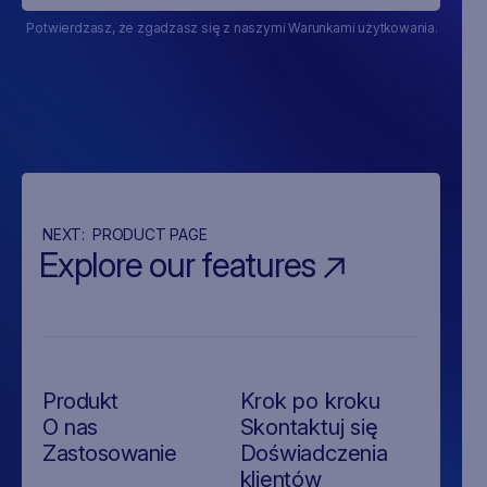
Potwierdzasz, że zgadzasz się z naszymi Warunkami użytkowania.
NEXT:
PRODUCT PAGE
Explore our features
Produkt
Krok po kroku
O nas
Skontaktuj się
Zastosowanie
Doświadczenia
klientów