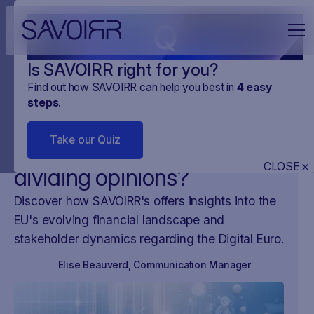
Q
Is SAVOIRR right for you?
Find out how SAVOIRR can help you best in
4
easy
steps
.
NEWS
NEWSY Z UE
23
.
NOV
.
2023
2 MINUTES
Take our Quiz
Why is the digital Euro
CLOSE
dividing opinions?
Discover how SAVOIRR's offers insights into the
EU's evolving financial landscape and
stakeholder dynamics regarding the Digital Euro.
Elise Beauverd
,
Communication Manager