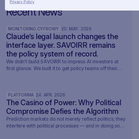
Privacy Policy
Recent News
MONITORING CYFROWY
20
.
MAY
.
2026
Claude’s legal launch changes the
interface layer. SAVOIRR remains
the policy system of record.
We didn’t build SAVOIRR to impress AI investors at
first glance. We built it to get policy teams off their
desks. Claude Legal (and soon: OpenAI’s Codex for
Legal) is a milestone. SAVOIRR maintains the
workspace and policy layer AI will not replace.
PLATFORMA
24
.
APR
.
2026
The Casino of Power: Why Political
Compromise Defies the Algorithm
Prediction markets do not merely reflect politics; they
interfere with political processes — and in doing so,
undermine democracy.