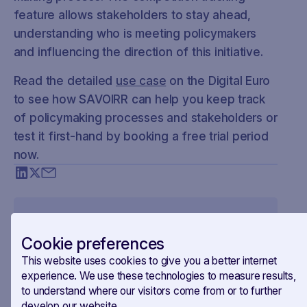
feature allows stakeholders to stay ahead,
understanding who is meeting policymakers
and influencing the direction of this initiative.
Read the detailed
use case
on the Digital Euro
to see how SAVOIRR can help you keep track
of policymaking processes and stakeholders or
test it first-hand by booking a free trial period
now.
Cookie preferences
This website uses cookies to give you a better internet
experience. We use these technologies to measure results,
to understand where our visitors come from or to further
develop our website.