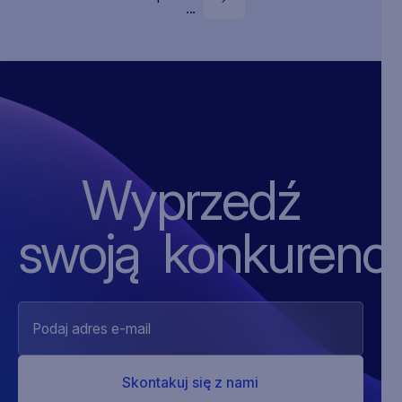
...
Wyprzedź
swoją ‍konkurencj