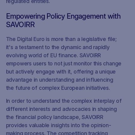
regulated entities.
Empowering Policy Engagement with
SAVOIRR
The Digital Euro is more than a legislative file;
it's a testament to the dynamic and rapidly
evolving world of EU finance. SAVOIRR
empowers users to not just monitor this change
but actively engage with it, offering a unique
advantage in understanding and influencing
the future of complex European initiatives.
In order to understand the complex interplay of
different interests and advocacies in shaping
the financial policy landscape, SAVOIRR
provides valuable insights into the opinion-
making process. The competition tracking