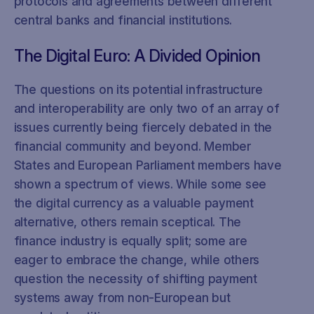
protocols and agreements between different
central banks and financial institutions.
The Digital Euro: A Divided Opinion
The questions on its potential infrastructure
and interoperability are only two of an array of
issues currently being fiercely debated in the
financial community and beyond. Member
States and European Parliament members have
shown a spectrum of views. While some see
the digital currency as a valuable payment
alternative, others remain sceptical. The
finance industry is equally split; some are
eager to embrace the change, while others
question the necessity of shifting payment
systems away from non-European but