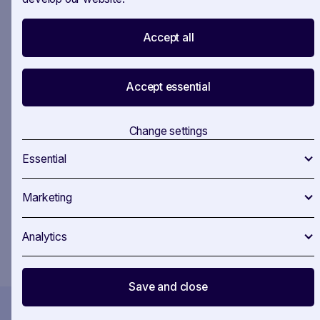
Accept all
Your all-in-one workspace for EU policy
monitoring.
Accept essential
SAVOIRR helps public affairs teams track, analyse,
and brief — all in one place. Contact us and get
ahead of your competition.
Change settings
Essential
Marketing
You confirm that you agree to our
Terms and Conditions
.
Analytics
Save and close