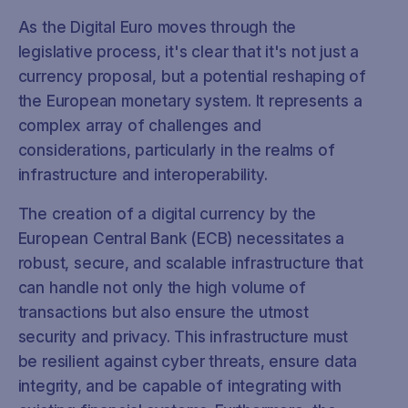
As the Digital Euro moves through the
legislative process, it's clear that it's not just a
currency proposal, but a potential reshaping of
the European monetary system. It represents a
complex array of challenges and
considerations, particularly in the realms of
infrastructure and interoperability.
The creation of a digital currency by the
European Central Bank (ECB) necessitates a
robust, secure, and scalable infrastructure that
can handle not only the high volume of
transactions but also ensure the utmost
security and privacy. This infrastructure must
be resilient against cyber threats, ensure data
integrity, and be capable of integrating with