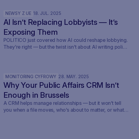
NEWSY Z UE
18
.
JUL
.
2025
AI Isn’t Replacing Lobbyists — It’s
Exposing Them
POLITICO just covered how AI could reshape lobbying.
They’re right — but the twist isn’t about AI writing policy.
It’s about AI showing what’s already happening. At
Savoirr, we see this every day: influence is becoming
visible. The future isn’t automated lobbying — it’s
transparent lobbying. For those tracking legislation,
MONITORING CYFROWY
28
.
MAY
.
2025
targeting outreach, or shaping advocacy strategies, the
Why Your Public Affairs CRM Isn’t
game just changed.
Enough in Brussels
A CRM helps manage relationships — but it won’t tell
you when a file moves, who’s about to matter, or what
your strategy should do next.