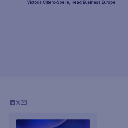
Victoria Cittero-Soelle
,
Head Business Europe