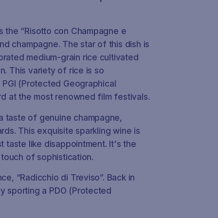
 is the “Risotto con Champagne e
 and champagne. The star of this dish is
brated medium-grain rice cultivated
. This variety of rice is so
of PGI (Protected Geographical
rd at the most renowned film festivals.
 a taste of genuine champagne,
rds. This exquisite sparkling wine is
t taste like disappointment. It's the
 touch of sophistication.
nce
, “Radicchio di Treviso”. Back in
ly sporting a PDO (Protected