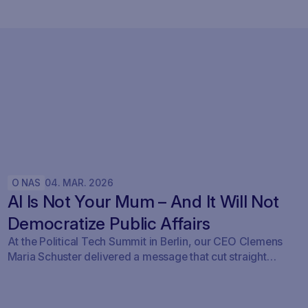
O NAS
04
.
MAR
.
2026
AI Is Not Your Mum – And It Will Not
Democratize Public Affairs
At the Political Tech Summit in Berlin, our CEO Clemens
Maria Schuster delivered a message that cut straight
through the current AI hype cycle in public affairs.