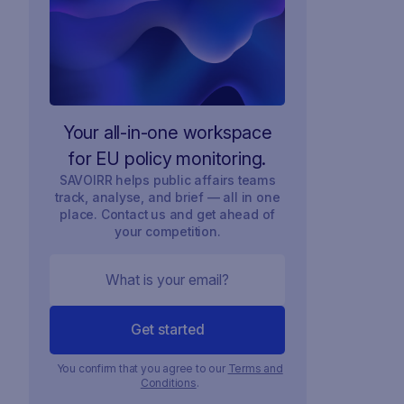
Your all-in-one workspace
for EU policy monitoring.
SAVOIRR helps public affairs teams
track, analyse, and brief — all in one
place. Contact us and get ahead of
your competition.
You confirm that you agree to our
Terms and
Conditions
.