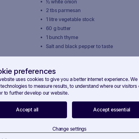
½ white onion
2 tbs parmesan
1 litre vegetable stock
60 g butter
1 bunch thyme
Salt and black pepper to taste
Instructions
kie preferences
Prepare the vegetable stock and keep it 
website uses cookies to give you a better internet experience. We
Wash and cut the Italian chicory into strip
 technologies to measure results, to understand where our visitor
Cook the Italian chicory by melting 20 g o
r to further develop our website.
radicchio di Treviso with salt and pepper.
In a separate pot, melt 20 g of butter a
Accept all
Accept essential
until they are soft.
Add the rice to the onions and stir to toast i
Change settings
Deglaze with the champagne and allow th