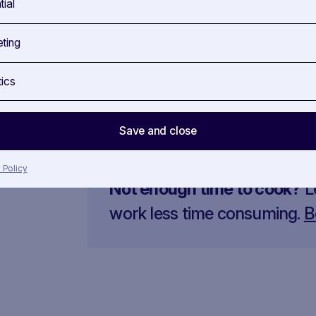
tial
Gradually add the hot stock to the rice, st
absorbed.
ting
Near the end of cooking, add the sautéed r
20 g of butter and Parmesan. Flavour it w
tics
Plate the risotto and garnish with fresh rad
Save and close
 Policy
Not enough time to cook?
L
work less time consuming.
B