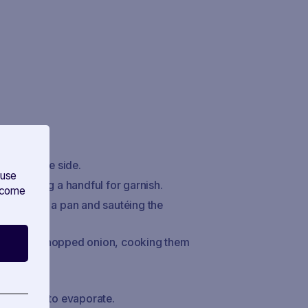
warm on the side.
 use
s, reserving a handful for garnish.
s come
f butter in a pan and sautéing the
nd add the chopped onion, cooking them
t slightly.
e alcohol to evaporate.