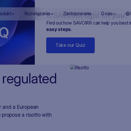
Is SAVOIRR right for you?
rodukt
Rozwiązania
Zastosowanie
O nas
Find out how SAVOIRR can help you best 
Q
easy steps
.
Take our Quiz
 regulated
r and a European
e propose a risotto with