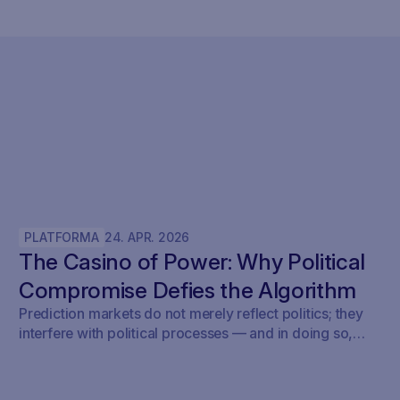
PLATFORMA
24
.
APR
.
2026
The Casino of Power: Why Political
Compromise Defies the Algorithm
Prediction markets do not merely reflect politics; they
interfere with political processes — and in doing so,
undermine democracy.