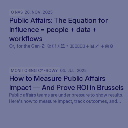
milestone. SAVOIRR maintains the workspace and
policy layer AI will not replace.
O NAS
26
.
NOV
.
2025
Public Affairs: The Equation for
Influence = people + data +
workflows
Or, for the Gen-Z: 🚀🇪🇺🏛️ 🟰 🧍🏼‍♀️🧍🏽‍♂️ ➕ 📊🔗 ➕ 🤖⚙️
MONITORING CYFROWY
04
.
JUL
.
2025
How to Measure Public Affairs
Impact — And Prove ROI in Brussels
Public affairs teams are under pressure to show results.
Here's how to measure impact, track outcomes, and
prove ROI — with real examples from Brussels.