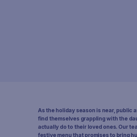
As the holiday season is near, public a
find themselves grappling with the da
actually do to their loved ones. Our t
festive menu that promises to bring 