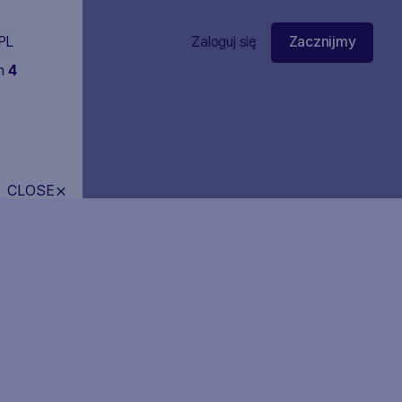
PL
Zaloguj się
Zacznijmy
in
4
CLOSE