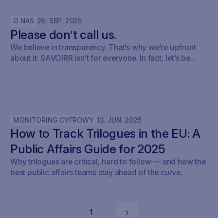
O NAS
26
.
SEP
.
2025
Please don’t call us.
We believe in transparency. That’s why we’re upfront
about it: SAVOIRR isn’t for everyone. In fact, let’s be
honest – it’s probably not for you.
MONITORING CYFROWY
13
.
JUN
.
2025
How to Track Trilogues in the EU: A
Public Affairs Guide for 2025
Why trilogues are critical, hard to follow — and how the
best public affairs teams stay ahead of the curve.
1