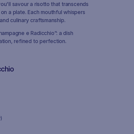
u'll savour a risotto that transcends
 on a plate. Each mouthful whispers
, and culinary craftsmanship.
Champagne e Radicchio”: a dish
tion, refined to perfection.
cchio
)