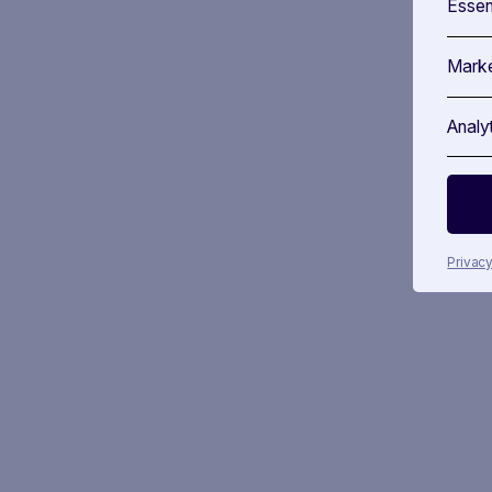
Essen
Marke
Analy
Privacy