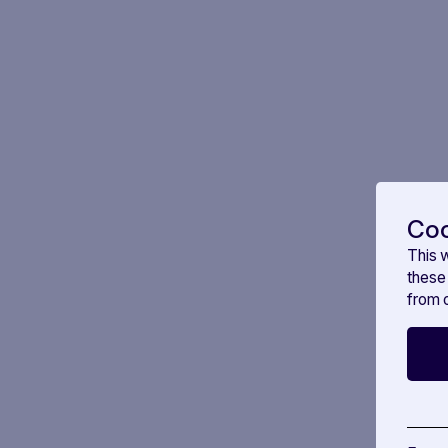
Coo
This 
these
from o