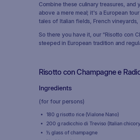
Combine these culinary treasures, and yo
above a mere meal; it's a European tour
tales of Italian fields, French vineyards
So there you have it, our “Risotto con 
steeped in European tradition and regula
Risotto con Champagne e Radi
Ingredients
(for four persons)
180 g risotto rice (Vialone Nano)
200 g radicchio di Treviso (Italian chicory
½ glass of champagne