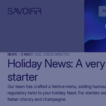
P
NEWS
O NAS
11
.
DEC
.
2023
2 MINUTES
Holiday News: A very
starter
Our team has crafted a festive menu, adding humou
regulatory twist to your holiday feast. For starters w
Italian chicory and champagne.