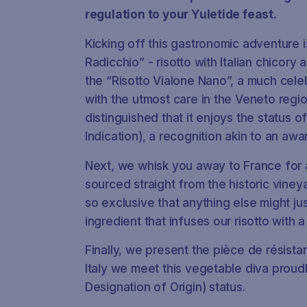
regulation to your Yuletide feast.
Kicking off this gastronomic adventure
Radicchio” - risotto with Italian chicory
the “Risotto Vialone Nano”, a much cele
with the utmost care in the Veneto region
distinguished that it enjoys the status 
Indication), a recognition akin to an awa
Next, we whisk you away to France for
sourced straight from the historic vineya
so exclusive that anything else might jus
ingredient that infuses our risotto with a
Finally, we present the
pièce de résista
Italy we meet this vegetable diva proud
Designation of Origin) status.