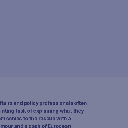
ffairs and policy professionals often
unting task of explaining what they
eam comes to the rescue with a
humour and a dash of European