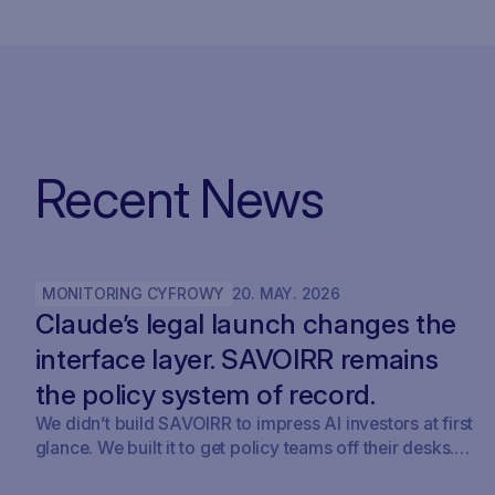
Recent News
MONITORING CYFROWY
20
.
MAY
.
2026
Claude’s legal launch changes the
interface layer. SAVOIRR remains
the policy system of record.
We didn’t build SAVOIRR to impress AI investors at first
glance. We built it to get policy teams off their desks.
Claude Legal (and soon: OpenAI’s Codex for Legal) is a