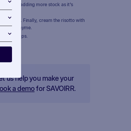
irring and adding more stock as it's
adicchio. Finally, cream the risotto with
ith fresh thyme.
icchio strips.
et us help you make your
ook a demo
for SAVOIRR.