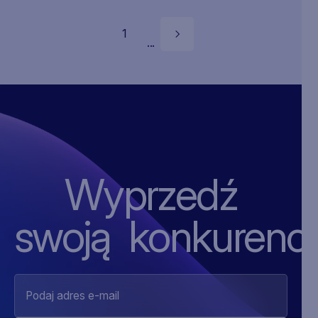
1
...
Wyprzedź
swoją ‍konkurencj