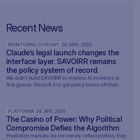
Recent News
MONITORING CYFROWY
20
.
MAY
.
2026
Claude’s legal launch changes the
interface layer. SAVOIRR remains
the policy system of record.
We didn’t build SAVOIRR to impress AI investors at
first glance. We built it to get policy teams off their
desks. Claude Legal (and soon: OpenAI’s Codex for
Legal) is a milestone. SAVOIRR maintains the
workspace and policy layer AI will not replace.
PLATFORMA
24
.
APR
.
2026
The Casino of Power: Why Political
Compromise Defies the Algorithm
Prediction markets do not merely reflect politics; they