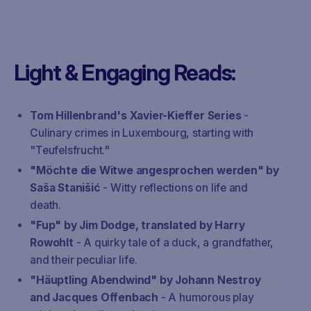
Light & Engaging Reads:
Tom Hillenbrand's Xavier-Kieffer Series
-
Culinary crimes in Luxembourg, starting with
"Teufelsfrucht."
"Möchte die Witwe angesprochen werden" by
Saša Stanišić
- Witty reflections on life and
death.
"Fup" by Jim Dodge, translated by Harry
Rowohlt
- A quirky tale of a duck, a grandfather,
and their peculiar life.
"Häuptling Abendwind" by Johann Nestroy
and Jacques Offenbach
- A humorous play