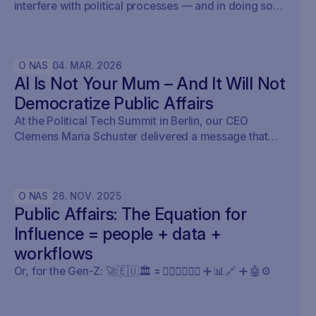
interfere with political processes — and in doing so,
undermine democracy.
O NAS
04
.
MAR
.
2026
AI Is Not Your Mum – And It Will Not
Democratize Public Affairs
At the Political Tech Summit in Berlin, our CEO
Clemens Maria Schuster delivered a message that
cut straight through the current AI hype cycle in
public affairs.
O NAS
26
.
NOV
.
2025
Public Affairs: The Equation for
Influence = people + data +
workflows
Or, for the Gen-Z: 🚀🇪🇺🏛️ 🟰 🧍🏼‍♀️🧍🏽‍♂️ ➕ 📊🔗 ➕ 🤖⚙️