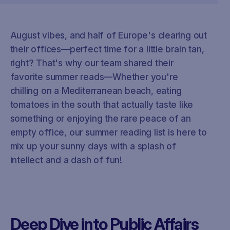
August vibes, and half of Europe's clearing out
their offices—perfect time for a little brain tan,
right? That's why our team shared their
favorite summer reads—Whether you're
chilling on a Mediterranean beach, eating
tomatoes in the south that actually taste like
something or enjoying the rare peace of an
empty office, our summer reading list is here to
mix up your sunny days with a splash of
intellect and a dash of fun!
Deep Dive into Public Affairs