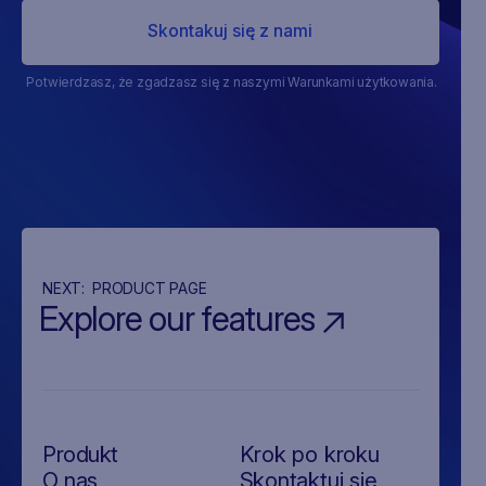
Potwierdzasz, że zgadzasz się z naszymi Warunkami użytkowania.
NEXT:
PRODUCT PAGE
Explore our features
Produkt
Krok po kroku
O nas
Skontaktuj się