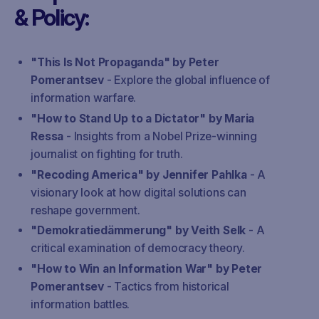
& Policy:
"This Is Not Propaganda" by Peter
Pomerantsev
- Explore the global influence of
information warfare.
"How to Stand Up to a Dictator" by Maria
Ressa
- Insights from a Nobel Prize-winning
journalist on fighting for truth.
"Recoding America" by Jennifer Pahlka
- A
visionary look at how digital solutions can
reshape government.
"Demokratiedämmerung" by Veith Selk
- A
critical examination of democracy theory.
"How to Win an Information War" by Peter
Pomerantsev
- Tactics from historical
information battles.