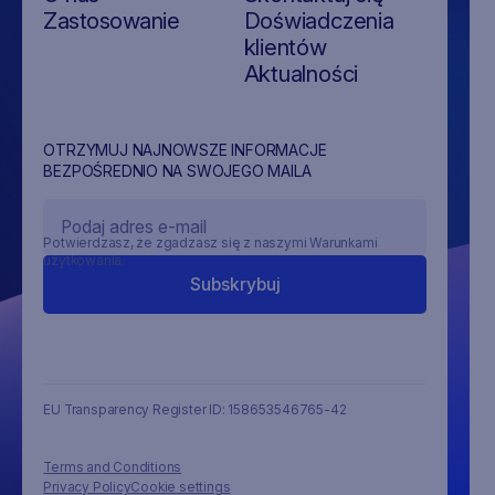
Zastosowanie
Doświadczenia
klientów
Aktualności
OTRZYMUJ NAJNOWSZE INFORMACJE
BEZPOŚREDNIO NA SWOJEGO MAILA
Potwierdzasz, że zgadzasz się z naszymi Warunkami
użytkowania.
EU Transparency Register ID: 158653546765-42
Terms and Conditions
Privacy Policy
Cookie settings