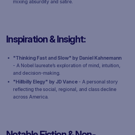
mixing absurdity and satire.
Inspiration & Insight:
"Thinking Fast and Slow" by Daniel Kahnemann
- A Nobel laureate’s exploration of mind, intuition,
and decision-making.
"Hillbilly Elegy" by JD Vance
- A personal story
reflecting the social, regional, and class decline
across America.
Notable Fiction & Non-