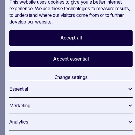
This website uses cookies to give you a better internet
"Die Welt von Gestern" by Stefan Zweig
- A
experience. We use these technologies to measure results,
to understand where our visitors come from or to further
poignant memoir reflecting the world before the
develop our website.
upheaval of two world wars.
Caught in a quiet office this summer? Might be
Accept all
the perfect chance to catch up on some
reading!
Accept essential
Let us know which books you pick up or if
there are any you’d add to the list!
Change settings
Essential
Marketing
Analytics