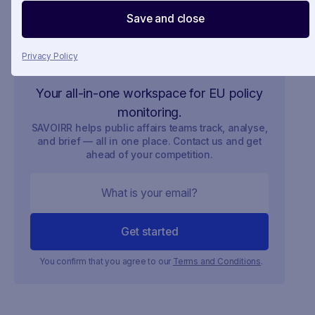
Save and close
Privacy Policy
Your all-in-one workspace for EU policy
monitoring.
SAVOIRR helps public affairs teams track, analyse,
and brief — all in one place. Contact us and get
ahead of your competition.
You confirm that you agree to our
Terms and Conditions
.