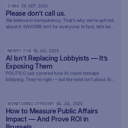
O NAS
26
.
SEP
.
2025
Please don’t call us.
We believe in transparency. That’s why we’re upfront
about it: SAVOIRR isn’t for everyone. In fact, let’s be
honest – it’s probably not for you.
NEWSY Z UE
18
.
JUL
.
2025
AI Isn’t Replacing Lobbyists — It’s
Exposing Them
POLITICO just covered how AI could reshape
lobbying. They’re right — but the twist isn’t about AI
writing policy. It’s about AI showing what’s already
happening. At Savoirr, we see this every day:
influence is becoming visible. The future isn’t
MONITORING CYFROWY
04
.
JUL
.
2025
automated lobbying — it’s transparent lobbying. For
How to Measure Public Affairs
those tracking legislation, targeting outreach, or
shaping advocacy strategies, the game just changed.
Impact — And Prove ROI in
Brussels