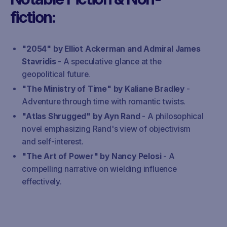
fiction:
"2054" by Elliot Ackerman and Admiral James
Stavridis
- A speculative glance at the
geopolitical future.
"The Ministry of Time" by Kaliane Bradley
-
Adventure through time with romantic twists.
"Atlas Shrugged" by Ayn Rand
- A philosophical
novel emphasizing Rand's view of objectivism
and self-interest.
"The Art of Power" by Nancy Pelosi
- A
compelling narrative on wielding influence
effectively.