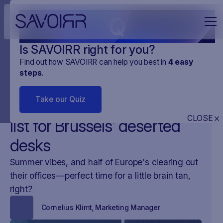
Q
Is SAVOIRR right for you?
Find out how SAVOIRR can help you best in
4
easy
steps
.
NEWS
O NAS
01
.
AUG
.
2024
2 MINUTES
Take our Quiz
SAVOIRR's summer reading
CLOSE
list for Brussels’ deserted
desks
Summer vibes, and half of Europe's clearing out
their offices—perfect time for a little brain tan,
right?
Cornelius Klimt
,
Marketing Manager