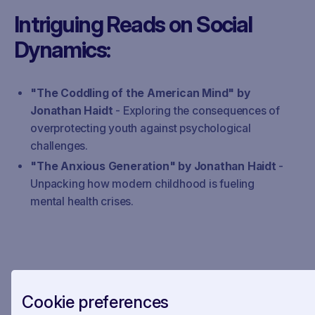
Intriguing Reads on Social
Dynamics:
"The Coddling of the American Mind" by
Jonathan Haidt
- Exploring the consequences of
overprotecting youth against psychological
challenges.
"The Anxious Generation" by Jonathan Haidt
-
Unpacking how modern childhood is fueling
mental health crises.
Bonus Pick:
Cookie preferences