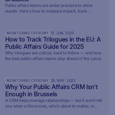
Public affairs teams are under pressure to show
results. Here's how to measure impact, track
outcomes, and prove ROI — with real examples from
Brussels.
MONITORING CYFROWY
13
.
JUN
.
2025
How to Track Trilogues in the EU: A
Public Affairs Guide for 2025
Why trilogues are critical, hard to follow — and how
the best public affairs teams stay ahead of the curve.
MONITORING CYFROWY
28
.
MAY
.
2025
Why Your Public Affairs CRM Isn’t
Enough in Brussels
A CRM helps manage relationships — but it won’t tell
you when a file moves, who’s about to matter, or
what your strategy should do next.