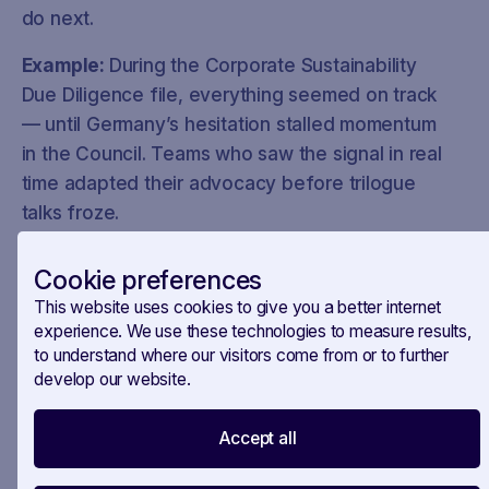
do next.
Example:
During the Corporate Sustainability
Due Diligence file, everything seemed on track
— until Germany’s hesitation stalled momentum
in the Council. Teams who saw the signal in real
time adapted their advocacy before trilogue
talks froze.
How Savoirr helps:
Cookie preferences
✔️ Timeline-based policy tracking
This website uses cookies to give you a better internet
experience. We use these technologies to measure results,
✔️ Context-rich updates that highlight what’s
to understand where our visitors come from or to further
develop our website.
changed and why it matters
Accept all