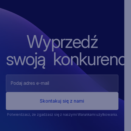
Wyprzedź
swoją ‍konkurencj
Potwierdzasz, że zgadzasz się z naszymi Warunkami użytkowania.