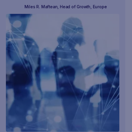
Miles R. Maftean
,
Head of Growth, Europe