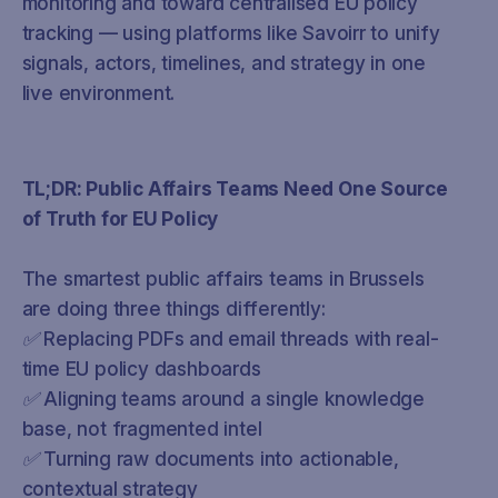
monitoring and toward centralised EU policy
tracking — using platforms like Savoirr to unify
signals, actors, timelines, and strategy in one
live environment.
TL;DR: Public Affairs Teams Need One Source
of Truth for EU Policy
The smartest public affairs teams in Brussels
are doing three things differently:
✅ Replacing PDFs and email threads with real-
time EU policy dashboards
✅ Aligning teams around a single knowledge
base, not fragmented intel
✅ Turning raw documents into actionable,
contextual strategy