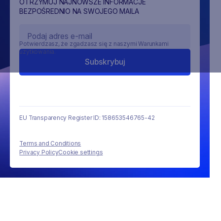
OTRZYMUJ NAJNOWSZE INFORMACJE
BEZPOŚREDNIO NA SWOJEGO MAILA
Potwierdzasz, że zgadzasz się z naszymi Warunkami
użytkowania.
EU Transparency Register ID: 158653546765-42
Terms and Conditions
Privacy Policy
Cookie settings