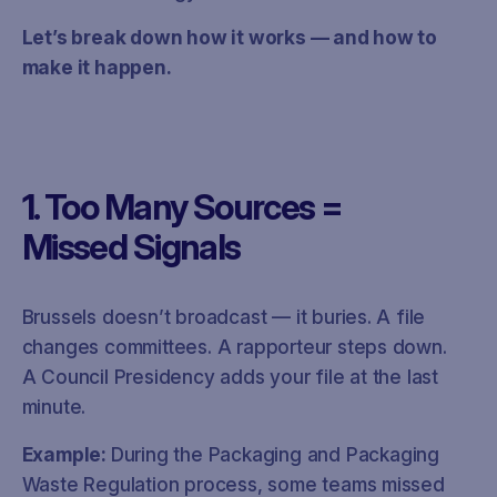
Let’s break down how it works — and how to
make it happen.
1. Too Many Sources =
Missed Signals
Brussels doesn’t broadcast — it buries. A file
changes committees. A rapporteur steps down.
A Council Presidency adds your file at the last
minute.
Example:
During the Packaging and Packaging
Waste Regulation process, some teams missed