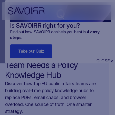
Q
Is SAVOIRR right for you?
Find out how SAVOIRR can help you best in
4
easy
steps
.
NEWS
MONITORING CYFROWY
15
.
APR
.
2025
2 MINUTES
Take our Quiz
Why Every Public Affairs
CLOSE
Team Needs a Policy
Knowledge Hub
Discover how top EU public affairs teams are
building real-time policy knowledge hubs to
replace PDFs, email chaos, and browser
overload. One source of truth. One smarter
strategy.