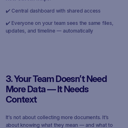
✔️ Central dashboard with shared access
✔️ Everyone on your team sees the same files,
updates, and timeline — automatically
3. Your Team Doesn’t Need
More Data — It Needs
Context
It’s not about collecting more documents. It’s
about knowing what they mean — and what to