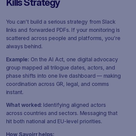
Kills Strategy
You can’t build a serious strategy from Slack
links and forwarded PDFs. If your monitoring is
scattered across people and platforms, you’re
always behind.
Example:
On the AI Act, one digital advocacy
group mapped all trilogue dates, actors, and
phase shifts into one live dashboard — making
coordination across GR, legal, and comms
instant.
What worked:
Identifying aligned actors
across countries and sectors. Messaging that
hit both national and EU-level priorities.
How Savoirr helps: