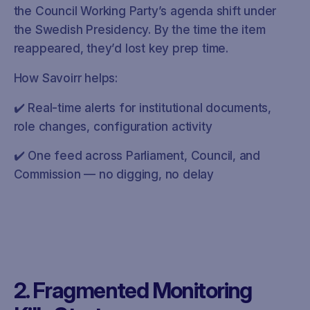
the Council Working Party’s agenda shift under
the Swedish Presidency. By the time the item
reappeared, they’d lost key prep time.
How Savoirr helps:
✔️ Real-time alerts for institutional documents,
role changes, configuration activity
✔️ One feed across Parliament, Council, and
Commission — no digging, no delay
2. Fragmented Monitoring