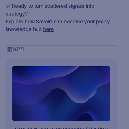
🚀 Ready to turn scattered signals into
strategy?
Explore how Savoirr can become your policy
knowledge hub
here