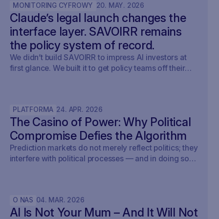
MONITORING CYFROWY
20
.
MAY
.
2026
Claude’s legal launch changes the
interface layer. SAVOIRR remains
the policy system of record.
We didn’t build SAVOIRR to impress AI investors at
first glance. We built it to get policy teams off their
desks. Claude Legal (and soon: OpenAI’s Codex for
Legal) is a milestone. SAVOIRR maintains the
workspace and policy layer AI will not replace.
PLATFORMA
24
.
APR
.
2026
The Casino of Power: Why Political
Compromise Defies the Algorithm
Prediction markets do not merely reflect politics; they
interfere with political processes — and in doing so,
undermine democracy.
O NAS
04
.
MAR
.
2026
AI Is Not Your Mum – And It Will Not