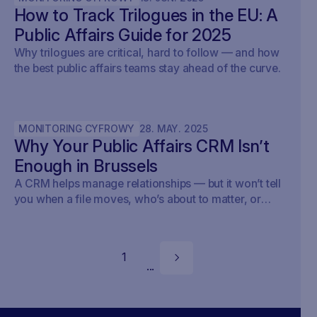
How to Track Trilogues in the EU: A
Public Affairs Guide for 2025
Why trilogues are critical, hard to follow — and how
the best public affairs teams stay ahead of the curve.
MONITORING CYFROWY
28
.
MAY
.
2025
Why Your Public Affairs CRM Isn’t
Enough in Brussels
A CRM helps manage relationships — but it won’t tell
you when a file moves, who’s about to matter, or
what your strategy should do next.
1
...