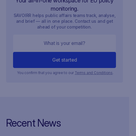
Your all-in-one workspace for EU policy
monitoring.
SAVOIRR helps public affairs teams track, analyse,
and brief — all in one place. Contact us and get
ahead of your competition.
You confirm that you agree to our
Terms and Conditions
.
Recent News