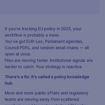
If you’re tracking EU policy in 2025, your
workflow is probably a mess.
You’ve got EUR-Lex, Parliament agendas,
Council PDFs, and random email chains — all
open at once.
Files are moving faster. Institutional signals are
harder to catch. Your strategy is reactive.
There’s a fix: it’s called a policy knowledge
hub.
More and more public affairs and regulatory
teams are moving away from scattered