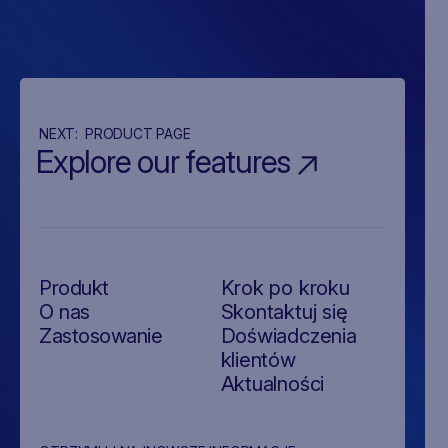
NEXT:
PRODUCT PAGE
Explore our features
Produkt
Krok po kroku
O nas
Skontaktuj się
Zastosowanie
Doświadczenia
klientów
Aktualności