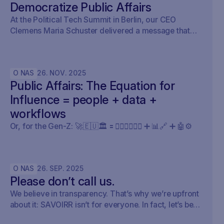
Democratize Public Affairs
At the Political Tech Summit in Berlin, our CEO
Clemens Maria Schuster delivered a message that
cut straight through the current AI hype cycle in
public affairs.
O NAS
26
.
NOV
.
2025
Public Affairs: The Equation for
Influence = people + data +
workflows
Or, for the Gen-Z: 🚀🇪🇺🏛️ 🟰 🧍🏼‍♀️🧍🏽‍♂️ ➕ 📊🔗 ➕ 🤖⚙️
O NAS
26
.
SEP
.
2025
Please don’t call us.
We believe in transparency. That’s why we’re upfront
about it: SAVOIRR isn’t for everyone. In fact, let’s be
honest – it’s probably not for you.