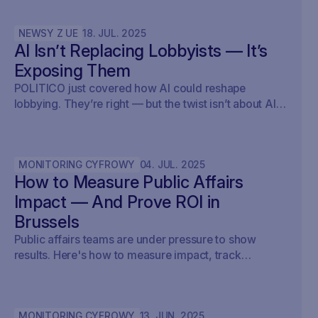
NEWSY Z UE
18
.
JUL
.
2025
AI Isn’t Replacing Lobbyists — It’s
Exposing Them
POLITICO just covered how AI could reshape
lobbying. They’re right — but the twist isn’t about AI
writing policy. It’s about AI showing what’s already
happening. At Savoirr, we see this every day:
influence is becoming visible. The future isn’t
MONITORING CYFROWY
04
.
JUL
.
2025
automated lobbying — it’s transparent lobbying. For
How to Measure Public Affairs
those tracking legislation, targeting outreach, or
shaping advocacy strategies, the game just changed.
Impact — And Prove ROI in
Brussels
Public affairs teams are under pressure to show
results. Here's how to measure impact, track
outcomes, and prove ROI — with real examples from
Brussels.
MONITORING CYFROWY
13
.
JUN
.
2025