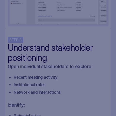
STEP
3
Understand stakeholder
positioning
Open individual stakeholders to explore:
Recent meeting activity
Institutional roles
Network and interactions
Identify:
Potential allies