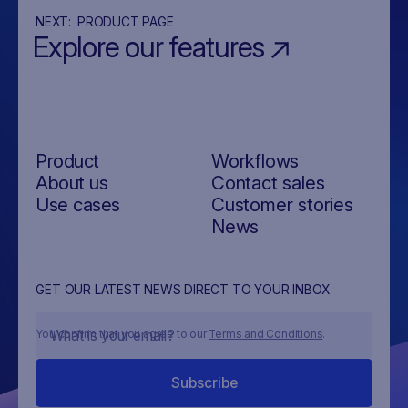
NEXT:
PRODUCT PAGE
Explore our features
Product
Workflows
About us
Contact sales
Use cases
Customer stories
News
GET OUR LATEST NEWS DIRECT TO YOUR INBOX
You confirm that you agree to our
Terms and Conditions
.