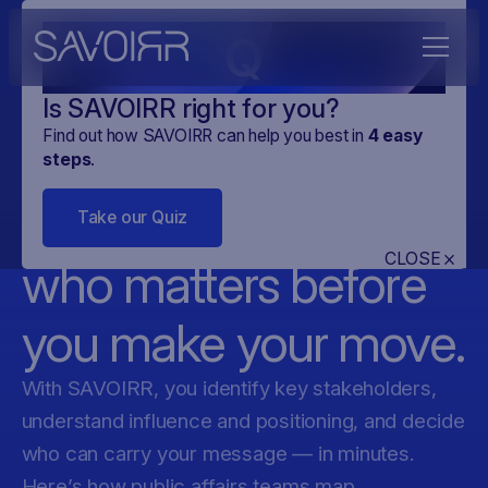
Q
Is SAVOIRR right for you?
Find out how SAVOIRR can help you best in
4
easy
EU Stakeholder
steps
.
Mapping — know
Take our Quiz
CLOSE
who matters before
you make your move.
With SAVOIRR, you identify key stakeholders,
understand influence and positioning, and decide
who can carry your message — in minutes.
Here’s how public affairs teams map