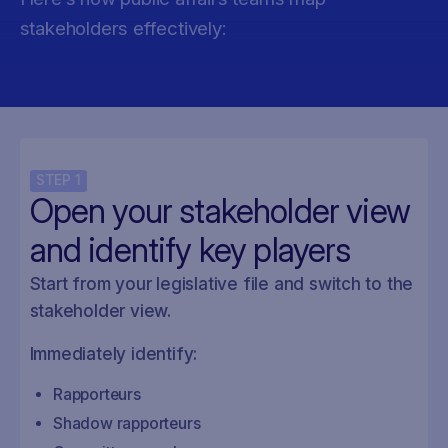
stakeholders effectively:
STEP
1
Open your stakeholder view
and identify key players
Start from your legislative file and switch to the
stakeholder view.
Immediately identify:
Rapporteurs
Shadow rapporteurs