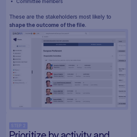
Committee members
These are the stakeholders most likely to
shape the outcome of the file
.
STEP
2
Prioritize by activity and