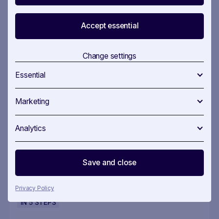
More useful workflows
Accept essential
IN
5
STEPS
Change settings
Essential
EU Policy Monitoring
Marketing
Analytics
Stay on top of EU policy — without missing
what matters
Save and close
Privacy Policy
IN
5
STEPS