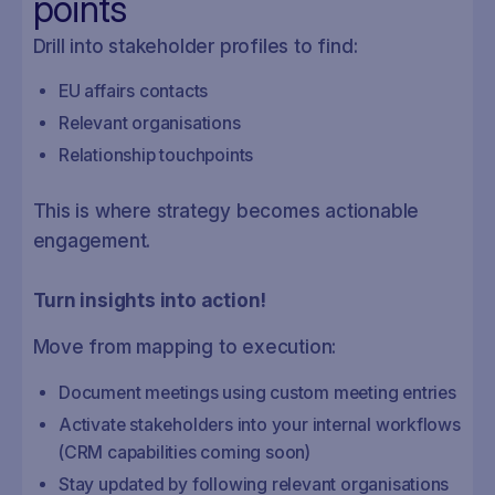
points
Drill into stakeholder profiles to find:
EU affairs contacts
Relevant organisations
Relationship touchpoints
This is where strategy becomes actionable
engagement.
Turn insights into action!
Move from mapping to execution:
Document meetings using custom meeting entries
Activate stakeholders into your internal workflows
(CRM capabilities coming soon)
Stay updated by following relevant organisations