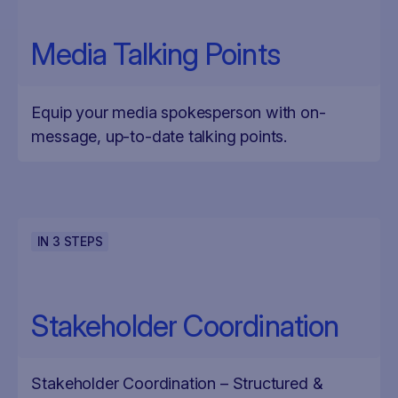
Media Talking Points
Equip your media spokesperson with on-
message, up-to-date talking points.
IN
3
STEPS
Stakeholder Coordination
Stakeholder Coordination – Structured &