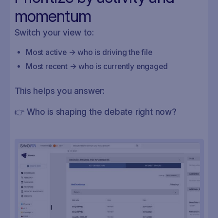
momentum
Switch your view to:
Most active → who is driving the file
Most recent → who is currently engaged
This helps you answer:
👉 Who is shaping the debate right now?