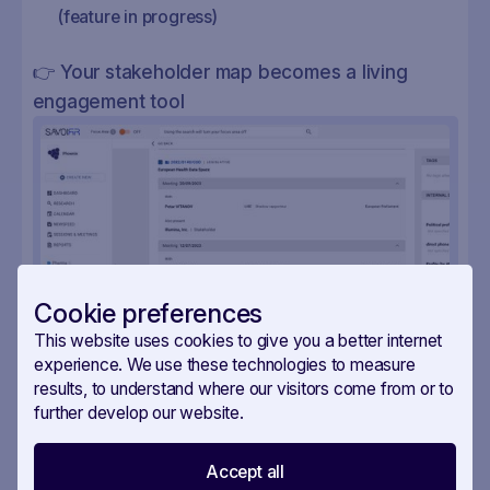
(feature in progress)
👉 Your stakeholder map becomes a living
engagement tool
Cookie preferences
This website uses cookies to give you a better internet
experience. We use these technologies to measure
results, to understand where our visitors come from or to
further develop our website.
Accept all