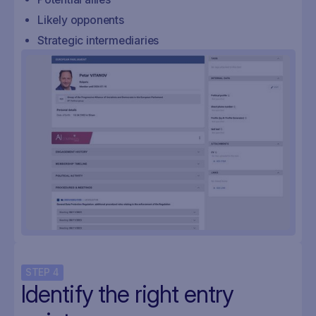
Likely opponents
Strategic intermediaries
STEP
4
Identify the right entry