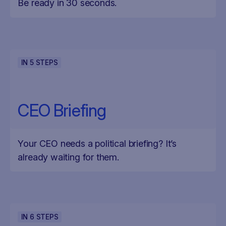
Be ready in 30 seconds.
IN
5
STEPS
CEO Briefing
Your CEO needs a political briefing? It’s
already waiting for them.
IN
6
STEPS