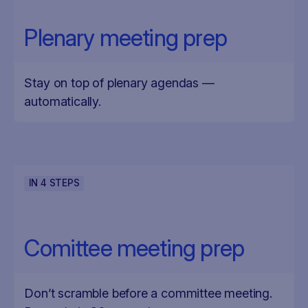
Plenary meeting prep
Stay on top of plenary agendas —
automatically.
IN
4
STEPS
Comittee meeting prep
Don’t scramble before a committee meeting.