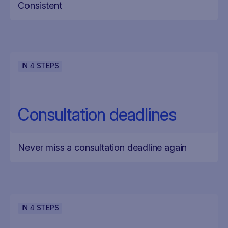
Consistent
IN
4
STEPS
Consultation deadlines
Never miss a consultation deadline again
IN
4
STEPS