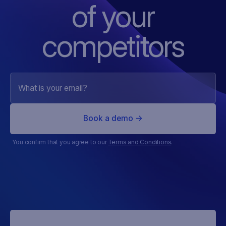
of
your
competitors
You confirm that you agree to our
Terms and Conditions
.