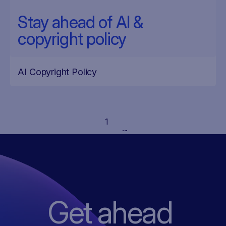
Stay ahead of AI &
copyright policy
AI Copyright Policy
1
...
Get ahead