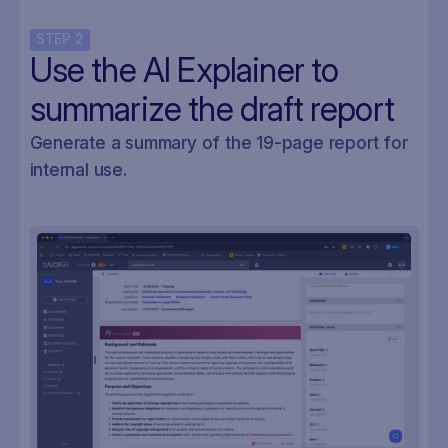
STEP
2
Use the AI Explainer to
summarize the draft report
Generate a summary of the 19-page report for
internal use.