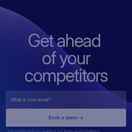
Get ahead
of
your
competitors
You confirm that you agree to our
Terms and Conditions
.