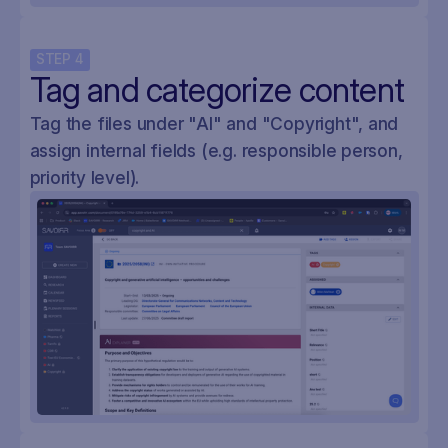
STEP
4
Tag and categorize content
Tag the files under "AI" and "Copyright", and
assign internal fields (e.g. responsible person,
priority level).