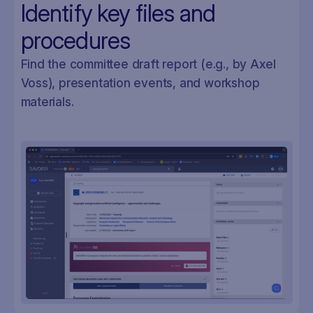
Identify key files and
procedures
Find the committee draft report (e.g., by Axel
Voss), presentation events, and workshop
materials.