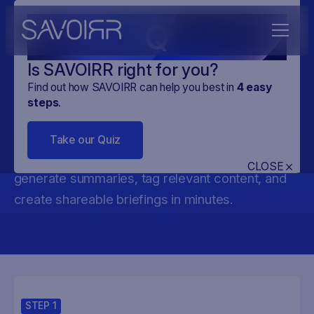
Q
Is SAVOIRR right for you?
Find out how SAVOIRR can help you best in
4
easy
AI Copyright Policy
steps
.
Stay ahead of AI & copyright policy shifts in the
Take our Quiz
EU. SAVOIRR helps you track draft reports,
CLOSE
generate summaries, tag relevant content, and
create shareable briefings in minutes.
STEP
1