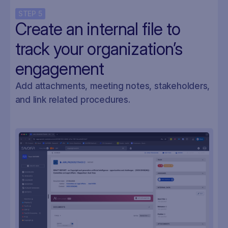
STEP
5
Create an internal file to
track your organization’s
engagement
Add attachments, meeting notes, stakeholders,
and link related procedures.