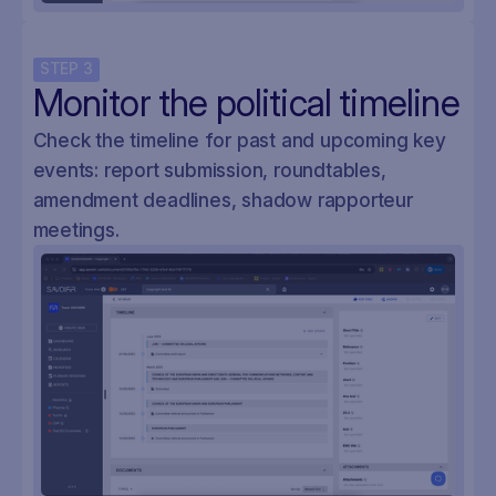
STEP
3
Monitor the political timeline
Check the timeline for past and upcoming key
events: report submission, roundtables,
amendment deadlines, shadow rapporteur
meetings.