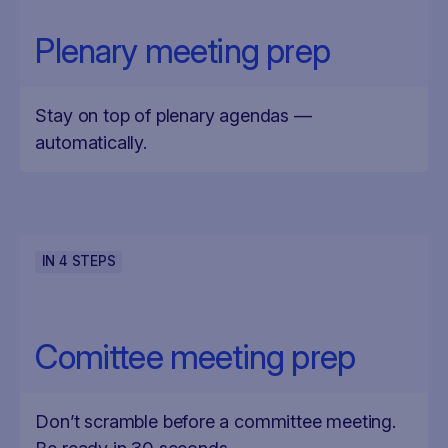
Plenary meeting prep
Stay on top of plenary agendas —
automatically.
IN
4
STEPS
Comittee meeting prep
Don’t scramble before a committee meeting.