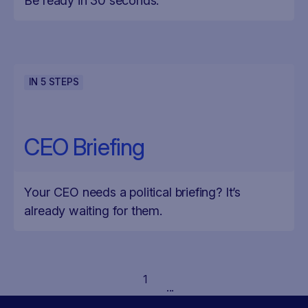
Be ready in 30 seconds.
IN
5
STEPS
CEO Briefing
Your CEO needs a political briefing? It’s
already waiting for them.
1
...