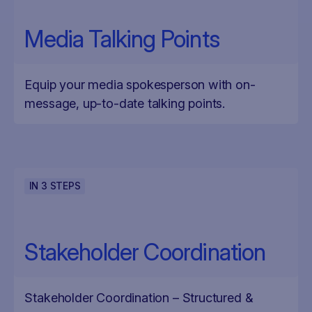
Media Talking Points
Equip your media spokesperson with on-
message, up-to-date talking points.
IN
3
STEPS
Stakeholder Coordination
Stakeholder Coordination – Structured &