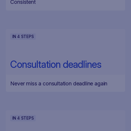
Consistent
IN
4
STEPS
Consultation deadlines
Never miss a consultation deadline again
IN
4
STEPS