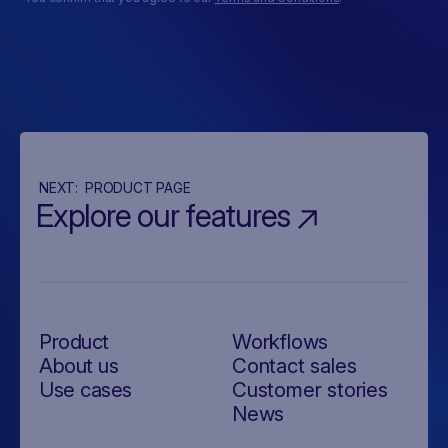
NEXT:
PRODUCT PAGE
Explore our features
Product
Workflows
About us
Contact sales
Use cases
Customer stories
News