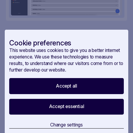
Cookie preferences
More useful workflows
This website uses cookies to give you a better internet
experience. We use these technologies to measure
results, to understand where our visitors come from or to
further develop our website.
IN
4
STEPS
Accept all
EU Stakeholder Mapping
Accept essential
EU Stakeholder Mapping — know who
Change settings
matters before you make your move.