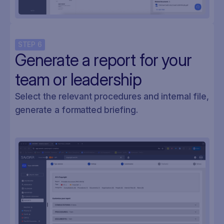
STEP
6
Generate a report for your
team or leadership
Select the relevant procedures and internal file,
generate a formatted briefing.