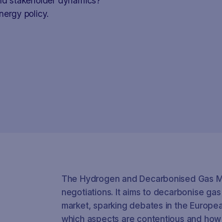
and stakeholder dynamics?
nergy policy.
The Hydrogen and Decarbonised Gas Ma
negotiations. It aims to decarbonise ga
market, sparking debates in the Europea
which aspects are contentious and how