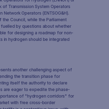
k of Transmission System Operators
en Network Operators (ENTSOG&H).
the Council, while the Parliament
er fuelled by questions about whether
ible for designing a roadmap for non-
ents in hydrogen should be integrated
esents another challenging aspect of
nding the transition phase for
ing itself the authority to declare
EPs are eager to expedite the phase-
mportance of "hydrogen corridors" for
arket with free cross-border