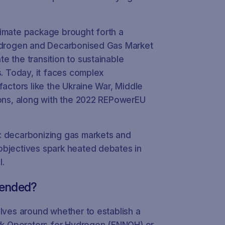
limate package brought forth a
Hydrogen and Decarbonised Gas Market
e the transition to sustainable
s. Today, it faces complex
factors like the Ukraine War, Middle
ions, along with the 2022 REPowerEU
: decarbonizing gas markets and
objectives spark heated debates in
l.
tended?
olves around whether to establish a
k Operators for Hydrogen (ENNOH) or