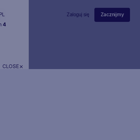
PL
Zaloguj się
Zacznijmy
in
4
CLOSE