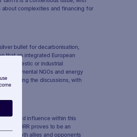
ariffs is a contentious issue, with
 about complexities and financing for
ilver bullet for decarbonisation,
on that an integrated European
or domestic or industrial
ng environmental NGOs and energy
 use
in shaping the discussions, with
s come
RR
bbying and influence within this
orm SAVOIRR proves to be an
onitor both allies and opponents