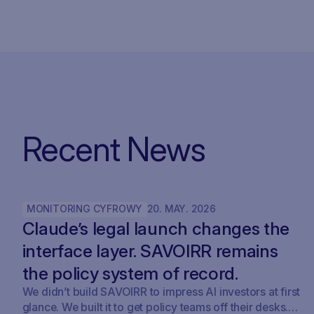
Recent News
MONITORING CYFROWY
20
.
MAY
.
2026
Claude’s legal launch changes the
interface layer. SAVOIRR remains
the policy system of record.
We didn’t build SAVOIRR to impress AI investors at first
glance. We built it to get policy teams off their desks.