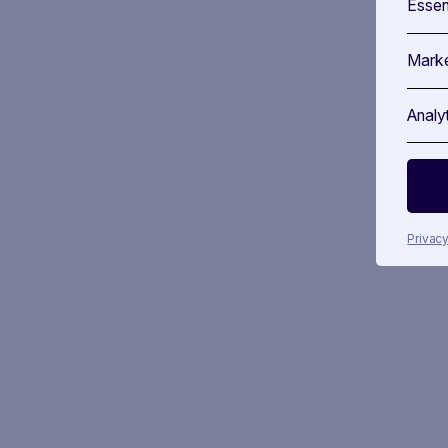
Essen
Marke
Analy
Privacy