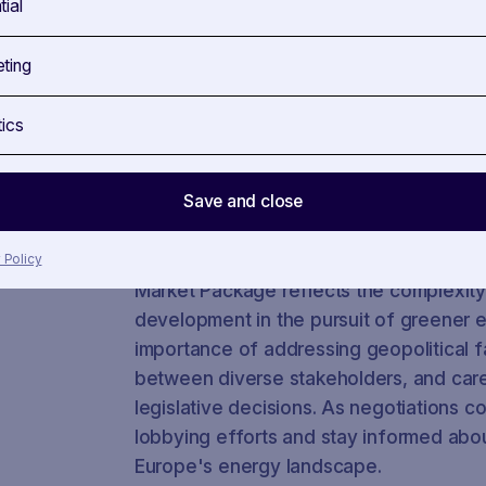
tial
involved in legislative files. In our use
see which stakeholder have been most ac
ting
the Gas Regulation.
tics
Gain deeper insights into how SAVOIRR ca
legislative procedures, understanding i
positions. Explore our
use cases
for tan
Save and close
a demo call.
In conclusion, the journey of Europe'
 Policy
Market Package reflects the complexity
development in the pursuit of greener e
importance of addressing geopolitical fa
between diverse stakeholders, and caref
legislative decisions. As negotiations co
lobbying efforts and stay informed abou
Europe's energy landscape.