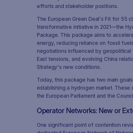
efforts and stakeholder positions.
The European Green Deal's Fit for 55 c
transformative initiative in 2021—the 
Package. This package aims to accelerat
energy, reducing reliance on fossil fuel
negotiations influenced by geopolitical 
East tensions, and evolving China relat
Strategy's new conditions.
Today, this package has two main goals
establishing a hydrogen market. These 
the European Parliament and the Counci
Operator Networks: New or Ex
One significant point of contention rev
dedicated European Network of Networ