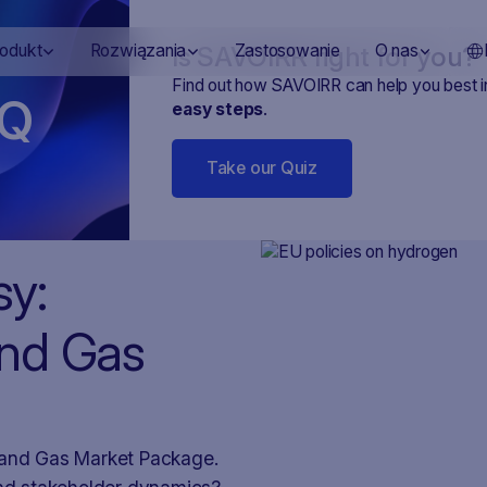
Is SAVOIRR right for you?
rodukt
Rozwiązania
Zastosowanie
O nas
Find out how SAVOIRR can help you best 
Q
easy steps
.
Take our Quiz
sy:
and Gas
n and Gas Market Package.