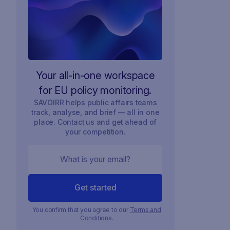
Your all-in-one workspace
for EU policy monitoring.
SAVOIRR helps public affairs teams
track, analyse, and brief — all in one
place. Contact us and get ahead of
your competition.
You confirm that you agree to our
Terms and
Conditions
.