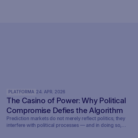
PLATFORMA
24
.
APR
.
2026
The Casino of Power: Why Political
Compromise Defies the Algorithm
Prediction markets do not merely reflect politics; they
interfere with political processes — and in doing so,
undermine democracy.