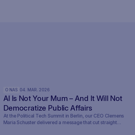
O NAS
04
.
MAR
.
2026
AI Is Not Your Mum – And It Will Not
Democratize Public Affairs
At the Political Tech Summit in Berlin, our CEO Clemens
Maria Schuster delivered a message that cut straight
through the current AI hype cycle in public affairs.