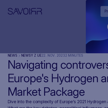
P
NEWS
NEWSY Z UE
22
.
NOV
.
2023
2 MINUTES
Navigating controver
Europe's Hydrogen 
Market Package
Dive into the complexity of Europe's 2021 Hydroge