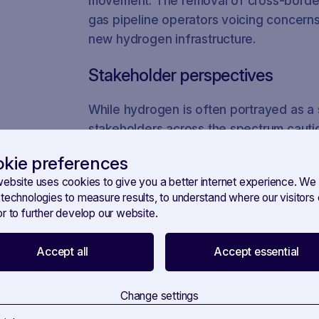
movement. The removal of cross-border t
gas pipeline operators voicing concerns
new hydrogen infrastructure.
Stakeholder perspectives
While hydrogen is often portrayed as a s
stakeholders across the spectrum cauti
hydrogen market may not be a panacea f
kie preferences
decarbonisation. Stakeholders, includi
website uses cookies to give you a better internet experience. We
companies, have been actively engaged 
 technologies to measure results, to understand where our visitor
differing views and priorities.
r to further develop our website.
Tracking influence with SAVOI
Accept all
Accept essential
To gain insights into the dynamics of lo
complex landscape, the RegTech platf
Change settings
invaluable tool. With SAVOIRR you can m