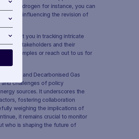
 case on hydrogen for instance, you can
tive in influencing the revision of
n assist you in tracking intricate
nvolved stakeholders and their
gible examples or reach out to us for
s Hydrogen and Decarbonised Gas
 and challenges of policy
nergy sources. It underscores the
ctors, fostering collaboration
ully weighing the implications of
ntinue, it remains crucial to monitor
t who is shaping the future of