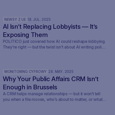
NEWSY Z UE
18
.
JUL
.
2025
AI Isn’t Replacing Lobbyists — It’s
Exposing Them
POLITICO just covered how AI could reshape lobbying.
They’re right — but the twist isn’t about AI writing policy.
It’s about AI showing what’s already happening. At
Savoirr, we see this every day: influence is becoming
visible. The future isn’t automated lobbying — it’s
transparent lobbying. For those tracking legislation,
MONITORING CYFROWY
28
.
MAY
.
2025
targeting outreach, or shaping advocacy strategies, the
Why Your Public Affairs CRM Isn’t
game just changed.
Enough in Brussels
A CRM helps manage relationships — but it won’t tell
you when a file moves, who’s about to matter, or what
your strategy should do next.