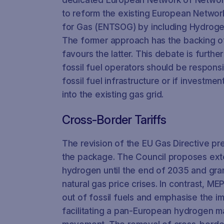
to reform the existing European Networ
for Gas (ENTSOG) by including Hydrog
The former approach has the backing of 
favours the latter. This debate is furth
fossil fuel operators should be respons
fossil fuel infrastructure or if investm
into the existing gas grid.
Cross-Border Tariffs
The revision of the EU Gas Directive pr
the package. The Council proposes exte
hydrogen until the end of 2035 and grant
natural gas price crises. In contrast, M
out of fossil fuels and emphasise the i
facilitating a pan-European hydrogen m