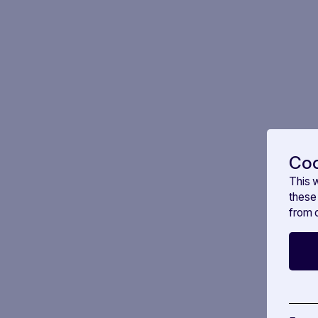
Coo
This 
these
from o