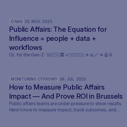
Claude Legal (and soon: OpenAI’s Codex for Legal) is a
milestone. SAVOIRR maintains the workspace and
policy layer AI will not replace.
O NAS
26
.
NOV
.
2025
Public Affairs: The Equation for
Influence = people + data +
workflows
Or, for the Gen-Z: 🚀🇪🇺🏛️ 🟰 🧍🏼‍♀️🧍🏽‍♂️ ➕ 📊🔗 ➕ 🤖⚙️
MONITORING CYFROWY
04
.
JUL
.
2025
How to Measure Public Affairs
Impact — And Prove ROI in Brussels
Public affairs teams are under pressure to show results.
Here's how to measure impact, track outcomes, and
prove ROI — with real examples from Brussels.