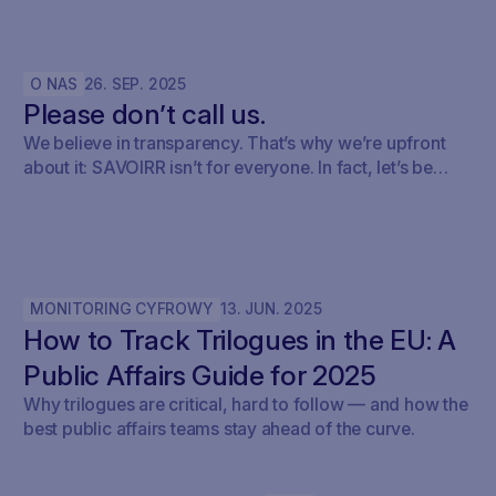
O NAS
26
.
SEP
.
2025
Please don’t call us.
We believe in transparency. That’s why we’re upfront
about it: SAVOIRR isn’t for everyone. In fact, let’s be
honest – it’s probably not for you.
MONITORING CYFROWY
13
.
JUN
.
2025
How to Track Trilogues in the EU: A
Public Affairs Guide for 2025
Why trilogues are critical, hard to follow — and how the
best public affairs teams stay ahead of the curve.