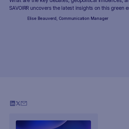
What are the key debates, geopolitical influences, 
SAVOIRR uncovers the latest insights on this green e
Elise Beauverd
,
Communication Manager