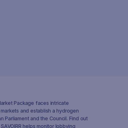
rket Package faces intricate
s markets and establish a hydrogen
n Parliament and the Council. Find out
 SAVOIRR helps monitor lobbying